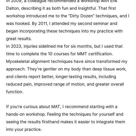
In 2009, a colleague recommended a workshop with Erik
Dalton, describing it as both fun and insightful. That first
workshop introduced me to the “Dirty Dozen” techniques, and I
was hooked. By 2011, I attended my second seminar and
began incorporating these techniques into my practice with
great results.
In 2023, injuries sidelined me for six months, but I used that
time to complete the 10 courses for MMT certification.
Myoskeletal alignment techniques have since transformed my
approach. They’re gentler on my body than deep tissue work,
and clients report better, longer-lasting results, including
reduced pain, improved range of motion, and greater overall
function.
If you’re curious about MAT, I recommend starting with a
hands-on workshop. Feeling the techniques for yourself and
seeing the results firsthand makes it easier to integrate them
into your practice.