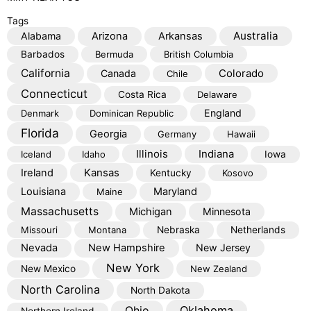
Tags
Australia
Alabama
Arizona
Arkansas
Barbados
Bermuda
British Columbia
California
Colorado
Canada
Chile
Connecticut
Costa Rica
Delaware
England
Denmark
Dominican Republic
Florida
Georgia
Germany
Hawaii
Illinois
Indiana
Iceland
Idaho
Iowa
Kansas
Ireland
Kentucky
Kosovo
Louisiana
Maryland
Maine
Massachusetts
Michigan
Minnesota
Missouri
Montana
Nebraska
Netherlands
Nevada
New Hampshire
New Jersey
New York
New Mexico
New Zealand
North Carolina
North Dakota
Oklahoma
Ohio