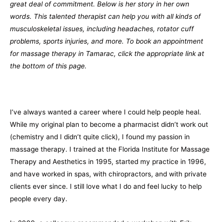
great deal of commitment. Below is her story in her own
words. This talented therapist can help you with all kinds of
musculoskeletal issues, including headaches, rotator cuff
problems, sports injuries, and more. To book an appointment
for massage therapy in Tamarac, click the appropriate link at
the bottom of this page.
I’ve always wanted a career where I could help people heal.
While my original plan to become a pharmacist didn’t work out
(chemistry and I didn’t quite click), I found my passion in
massage therapy. I trained at the Florida Institute for Massage
Therapy and Aesthetics in 1995, started my practice in 1996,
and have worked in spas, with chiropractors, and with private
clients ever since. I still love what I do and feel lucky to help
people every day.