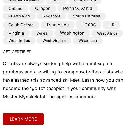
Northern Ireland
Pennsylvania
Oregon
Ontario
Puerto Rico
Singapore
South Carolina
Texas
Tennessee
UK
South Dakota
Virginia
Washington
Wales
West Africa
West Indies
West Virginia
Wisconsin
GET CERTIFIED
Clients are always seeking help with complex pain
problems and are willing to compensate therapists who
have earned this advanced skill-set. Learn how you can
become the “go to” theapist in your community with
Master Myoskeletal Therapist certification.
LEARN MORE