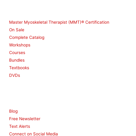
Shop
Master Myoskeletal Therapist (MMT)® Certification
On Sale
Complete Catalog
Workshops
Courses
Bundles
Textbooks
DVDs
Resources
Blog
Free Newsletter
Text Alerts
Connect on Social Media