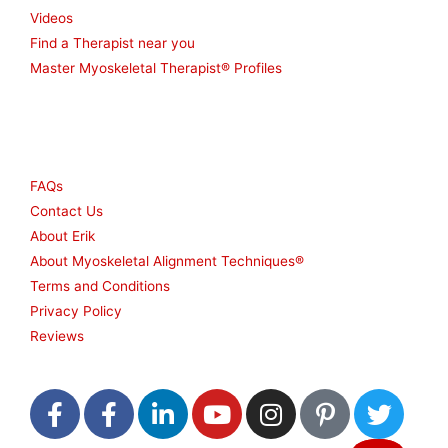
Videos
Find a Therapist near you
Master Myoskeletal Therapist® Profiles
Other
FAQs
Contact Us
About Erik
About Myoskeletal Alignment Techniques®
Terms and Conditions
Privacy Policy
Reviews
F
F
L
Y
I
P
T
a
a
i
o
n
i
w