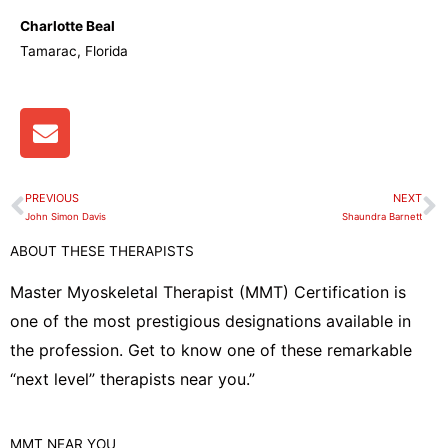
Charlotte Beal
Tamarac, Florida
E
n
v
e
PREVIOUS
NEXT
Prev
N
l
John Simon Davis
Shaundra Barnett
o
ABOUT THESE THERAPISTS
p
e
Master Myoskeletal Therapist (MMT) Certification is
one of the most prestigious designations available in
the profession. Get to know one of these remarkable
“next level” therapists near you.”
MMT
NEAR YOU