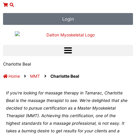
Skip
to
content
Login
Charlotte Beal
Home
MMT
Charlotte Beal
If you’re looking for massage therapy in Tamarac, Charlotte
Beal is the massage therapist to see. We’re delighted that she
decided to pursue certification as a Master Myoskeletal
Therapist (MMT). Achieving this certification, one of the
highest standards for a massage professional, is not easy. It
takes a burning desire to get results for your clients and a