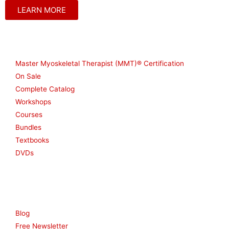
LEARN MORE
Shop
Master Myoskeletal Therapist (MMT)® Certification
On Sale
Complete Catalog
Workshops
Courses
Bundles
Textbooks
DVDs
Resources
Blog
Free Newsletter