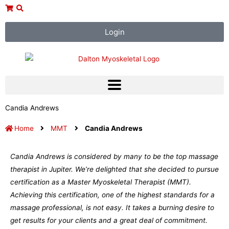
Skip
to
content
Login
Candia Andrews
Home
MMT
Candia Andrews
Candia Andrews is considered by many to be the top massage
therapist in Jupiter. We’re delighted that she decided to pursue
certification as a Master Myoskeletal Therapist (MMT).
Achieving this certification, one of the highest standards for a
massage professional, is not easy. It takes a burning desire to
get results for your clients and a great deal of commitment.