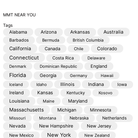
MMT
NEAR YOU
Tags
Australia
Alabama
Arizona
Arkansas
Barbados
Bermuda
British Columbia
California
Colorado
Canada
Chile
Connecticut
Costa Rica
Delaware
England
Denmark
Dominican Republic
Florida
Georgia
Germany
Hawaii
Illinois
Indiana
Iceland
Idaho
Iowa
Kansas
Ireland
Kentucky
Kosovo
Louisiana
Maryland
Maine
Massachusetts
Michigan
Minnesota
Missouri
Montana
Nebraska
Netherlands
Nevada
New Hampshire
New Jersey
New York
New Mexico
New Zealand