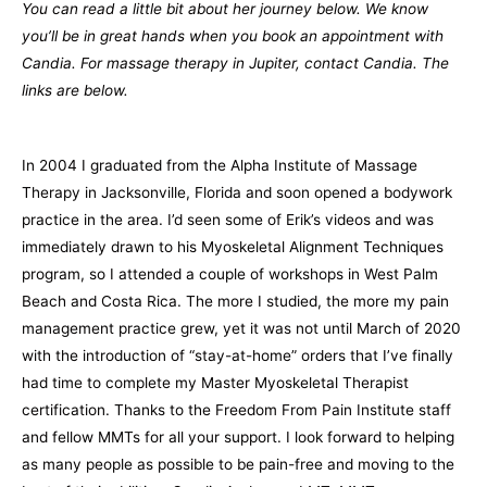
You can read a little bit about her journey below. We know
you’ll be in great hands when you book an appointment with
Candia. For massage therapy in Jupiter, contact Candia. The
links are below.
In 2004 I graduated from the Alpha Institute of Massage
Therapy in Jacksonville, Florida and soon opened a bodywork
practice in the area. I’d seen some of Erik’s videos and was
immediately drawn to his Myoskeletal Alignment Techniques
program, so I attended a couple of workshops in West Palm
Beach and Costa Rica. The more I studied, the more my pain
management practice grew, yet it was not until March of 2020
with the introduction of “stay-at-home” orders that I’ve finally
had time to complete my Master Myoskeletal Therapist
certification. Thanks to the Freedom From Pain Institute staff
and fellow MMTs for all your support. I look forward to helping
as many people as possible to be pain-free and moving to the