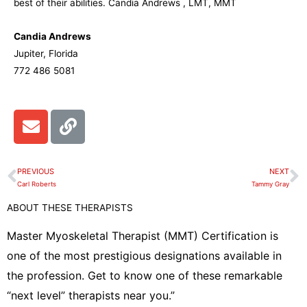
best of their abilities. Candia Andrews , LMT, MMT
Candia Andrews
Jupiter, Florida
772 486 5081
E
L
n
i
v
n
e
k
PREVIOUS
NEXT
Prev
N
l
Carl Roberts
Tammy Gray
o
ABOUT THESE THERAPISTS
p
e
Master Myoskeletal Therapist (MMT) Certification is
one of the most prestigious designations available in
the profession. Get to know one of these remarkable
“next level” therapists near you.”