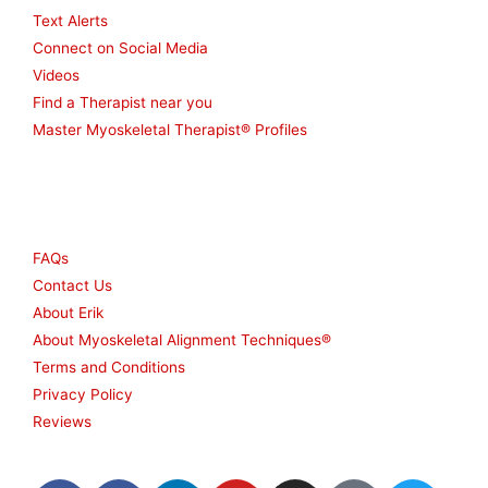
Text Alerts
Connect on Social Media
Videos
Find a Therapist near you
Master Myoskeletal Therapist® Profiles
Other
FAQs
Contact Us
About Erik
About Myoskeletal Alignment Techniques®
Terms and Conditions
Privacy Policy
Reviews