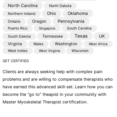
North Carolina
North Dakota
Oklahoma
Ohio
Northern Ireland
Pennsylvania
Oregon
Ontario
Puerto Rico
Singapore
South Carolina
Texas
Tennessee
UK
South Dakota
Virginia
Washington
Wales
West Africa
West Indies
West Virginia
Wisconsin
GET CERTIFIED
Clients are always seeking help with complex pain
problems and are willing to compensate therapists who
have earned this advanced skill-set. Learn how you can
become the “go to” theapist in your community with
Master Myoskeletal Therapist certification.