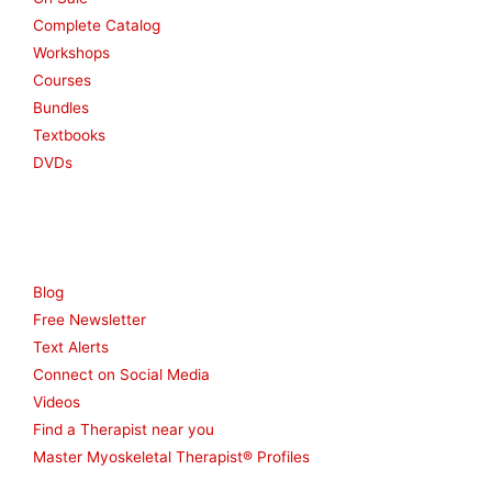
Complete Catalog
Workshops
Courses
Bundles
Textbooks
DVDs
Resources
Blog
Free Newsletter
Text Alerts
Connect on Social Media
Videos
Find a Therapist near you
Master Myoskeletal Therapist® Profiles