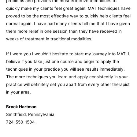
problems and provides the most effective techniques to
quickly make my clients feel great again. MAT techniques have
proved to be the most effective way to quickly help clients feel
normal again. I have had many clients tell me that I have given
them more relief in one session than they have received in
weeks of treatment in traditional modalities.
If I were you I wouldn’t hesitate to start my journey into MAT. I
believe if you take just one course and begin to apply the
techniques in your practice you will see results immediately.
The more techniques you learn and apply consistently in your
practice will definitely set you apart from every other therapist
in your area.
Brock Hartman
Smithfield, Pennsylvania
724-550-1504