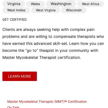
Virginia
Washington
Wales
West Africa
West Indies
West Virginia
Wisconsin
GET CERTIFIED
Clients are always seeking help with complex pain
problems and are willing to compensate therapists who
have earned this advanced skill-set. Learn how you can
become the “go to” theapist in your community with
Master Myoskeletal Therapist certification.
LEARN MORE
Shop
Master Myoskeletal Therapist (MMT)® Certification
On Sale