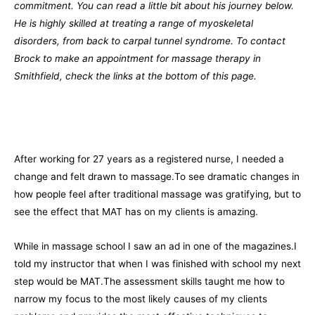
commitment. You can read a little bit about his journey below.
He is highly skilled at treating a range of myoskeletal
disorders, from back to carpal tunnel syndrome. To contact
Brock to make an appointment for massage therapy in
Smithfield, check the links at the bottom of this page.
After working for 27 years as a registered nurse, I needed a
change and felt drawn to massage.To see dramatic changes in
how people feel after traditional massage was gratifying, but to
see the effect that MAT has on my clients is amazing.
While in massage school I saw an ad in one of the magazines.I
told my instructor that when I was finished with school my next
step would be MAT.The assessment skills taught me how to
narrow my focus to the most likely causes of my clients