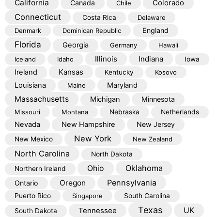
California
Colorado
Canada
Chile
Connecticut
Costa Rica
Delaware
England
Denmark
Dominican Republic
Florida
Georgia
Germany
Hawaii
Illinois
Indiana
Iceland
Idaho
Iowa
Kansas
Ireland
Kentucky
Kosovo
Louisiana
Maryland
Maine
Massachusetts
Michigan
Minnesota
Missouri
Montana
Nebraska
Netherlands
Nevada
New Hampshire
New Jersey
New York
New Mexico
New Zealand
North Carolina
North Dakota
Oklahoma
Ohio
Northern Ireland
Pennsylvania
Oregon
Ontario
Puerto Rico
Singapore
South Carolina
Texas
Tennessee
UK
South Dakota