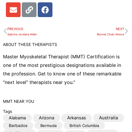
E
L
F
n
i
a
v
n
c
e
k
e
PREVIOUS
NEXT
Prev
N
l
b
Sabrina Jordana Adler
Bonnie Chan-Amore
o
o
ABOUT THESE THERAPISTS
p
o
e
k
Master Myoskeletal Therapist (MMT) Certification is
one of the most prestigious designations available in
the profession. Get to know one of these remarkable
“next level” therapists near you.”
MMT
NEAR YOU
Tags
Australia
Alabama
Arizona
Arkansas
Barbados
Bermuda
British Columbia