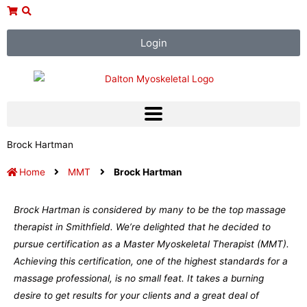
Skip
to
content
Login
Brock Hartman
Home
MMT
Brock Hartman
Brock Hartman is considered by many to be the top massage
therapist in Smithfield. We’re delighted that he decided to
pursue certification as a Master Myoskeletal Therapist (MMT).
Achieving this certification, one of the highest standards for a
massage professional, is no small feat. It takes a burning
desire to get results for your clients and a great deal of