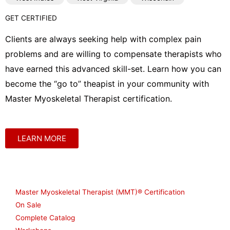
GET CERTIFIED
Clients are always seeking help with complex pain
problems and are willing to compensate therapists who
have earned this advanced skill-set. Learn how you can
become the “go to” theapist in your community with
Master Myoskeletal Therapist certification.
LEARN MORE
Shop
Master Myoskeletal Therapist (MMT)® Certification
On Sale
Complete Catalog