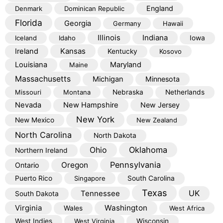
England
Denmark
Dominican Republic
Florida
Georgia
Germany
Hawaii
Illinois
Indiana
Iceland
Idaho
Iowa
Kansas
Ireland
Kentucky
Kosovo
Louisiana
Maryland
Maine
Massachusetts
Michigan
Minnesota
Missouri
Montana
Nebraska
Netherlands
Nevada
New Hampshire
New Jersey
New York
New Mexico
New Zealand
North Carolina
North Dakota
Oklahoma
Ohio
Northern Ireland
Pennsylvania
Oregon
Ontario
Puerto Rico
Singapore
South Carolina
Texas
Tennessee
UK
South Dakota
Virginia
Washington
Wales
West Africa
West Indies
West Virginia
Wisconsin