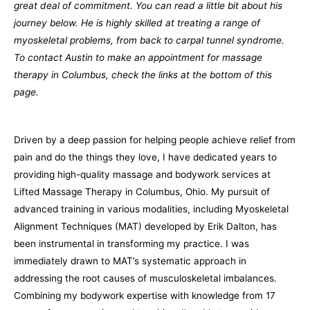
great deal of commitment. You can read a little bit about his
journey below. He is highly skilled at treating a range of
myoskeletal problems, from back to carpal tunnel syndrome.
To contact Austin to make an appointment for massage
therapy in Columbus, check the links at the bottom of this
page.
Driven by a deep passion for helping people achieve relief from
pain and do the things they love, I have dedicated years to
providing high-quality massage and bodywork services at
Lifted Massage Therapy in Columbus, Ohio. My pursuit of
advanced training in various modalities, including Myoskeletal
Alignment Techniques (MAT) developed by Erik Dalton, has
been instrumental in transforming my practice. I was
immediately drawn to MAT’s systematic approach in
addressing the root causes of musculoskeletal imbalances.
Combining my bodywork expertise with knowledge from 17