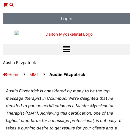
Skip
to
content
Login
Austin Fitzpatrick
Home
MMT
Austin Fitzpatrick
Austin Fitzpatrick is considered by many to be the top
massage therapist in Columbus. We’re delighted that he
decided to pursue certification as a Master Myoskeletal
Therapist (MMT). Achieving this certification, one of the
highest standards for a massage professional, is not easy. It
takes a burning desire to get results for your clients and a