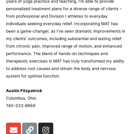
years of yoga practice and teaching, I’m able to provide
personalized treatment plans for a diverse range of clients –
from professional and Division I athletes to everyday
individuals seeking everyday relief. Incorporating MAT has
been a game-changer, as I’ve seen dramatic improvements in
my clients’ outcomes, including substantial and lasting relief
from chronic pain, improved range of motion, and enhanced
performance. The blend of hands-on techniques and
therapeutic exercises in MAT has truly transformed my ability
to address root causes and retrain the body and nervous
system for optimal function.
Austin Fitzpatrick
Columbus, Ohio
740-333-8969
E
L
I
n
i
n