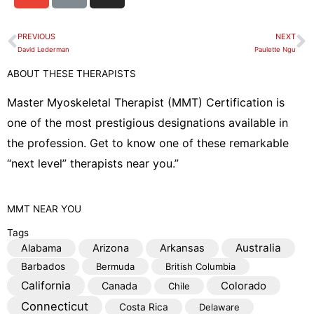
v
n
s
e
k
t
PREVIOUS
NEXT
Prev
N
l
a
David Lederman
Paulette Ngu
o
g
ABOUT THESE THERAPISTS
p
r
e
a
Master Myoskeletal Therapist (MMT) Certification is
m
one of the most prestigious designations available in
the profession. Get to know one of these remarkable
“next level” therapists near you.”
MMT
NEAR YOU
Tags
Australia
Alabama
Arizona
Arkansas
Barbados
Bermuda
British Columbia
California
Colorado
Canada
Chile
Connecticut
Costa Rica
Delaware