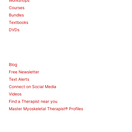
Workshops
Courses
Bundles
Textbooks
DVDs
Resources
Blog
Free Newsletter
Text Alerts
Connect on Social Media
Videos
Find a Therapist near you
Master Myoskeletal Therapist® Profiles