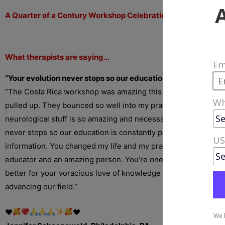
A Quarter of a Century Workshop Celebration in Costa Rica!
What therapists are saying…
“Your evolution never stops so our education is constantly 
“The Costa Rica workshop was amazing this year. I loved the
pulled up. They bounced so well into my practice to much su
neurological stuff is so amazing and necessary. I love that you
never stops so our education is constantly progressing with e
information. You changed my life and my practice. You’re an 
educator and an amazing person. You’re one of a kind, Erik. A
better for your voracious love of knowledge and tireless com
advancing our field.”
♥️
♥️