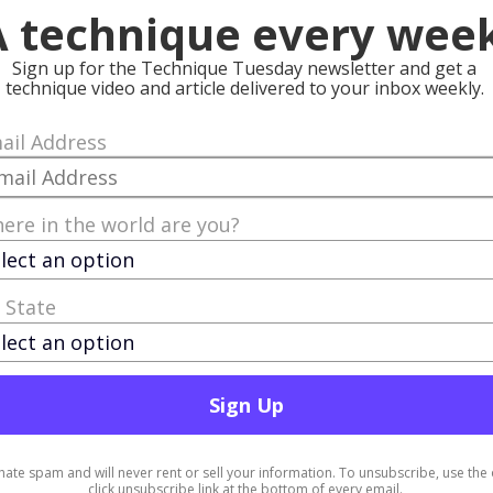
progressing…”
 techniques you
ccess. The
r evolution
very new bit of
amazing
nd the world is
mitment to