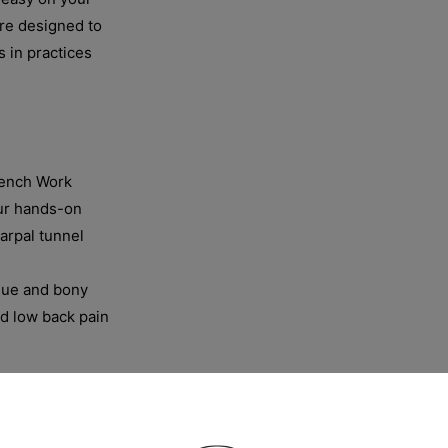
are designed to
s in practices
Bench Work
ur hands-on
arpal tunnel
ssue and bony
and low back pain