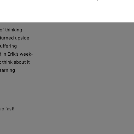
of thinking
 turned upside
uffering
 in Erik’s week-
 think about it
learning
up fast!