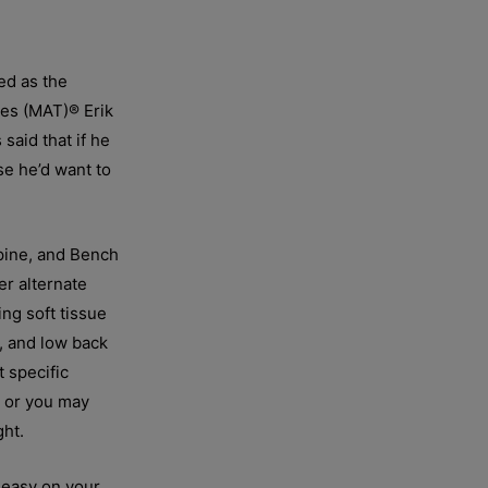
ed as the
ues (MAT)® Erik
said that if he
se he’d want to
upine, and Bench
r alternate
ng soft tissue
e, and low back
 specific
e or you may
ght.
y easy on your