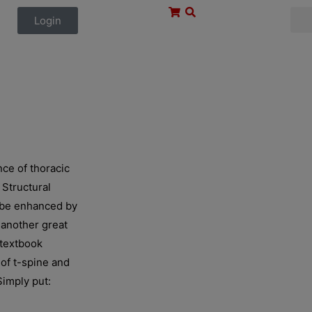
Login
ce of thoracic
 Structural
d be enhanced by
, another great
 textbook
of t-spine and
Simply put: