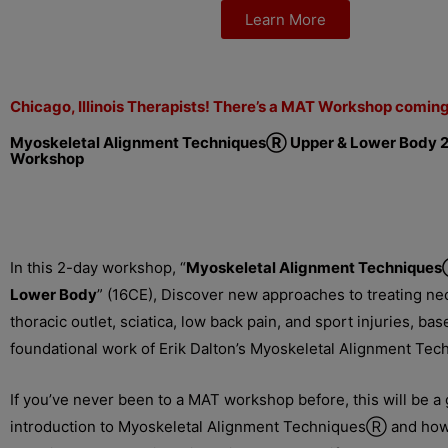
Learn More
Chicago, Illinois Therapists! There’s a MAT Workshop comin
Myoskeletal Alignment TechniquesⓇ
Upper & Lower Body 
Workshop
In this 2-day workshop, “
Myoskeletal Alignment Techniques
Lower Body
” (16CE), Discover new approaches to treating nec
thoracic outlet, sciatica, low back pain, and sport injuries, ba
foundational work of Erik Dalton’s Myoskeletal Alignment Te
If you’ve never been to a MAT workshop before, this will be a 
introduction to Myoskeletal Alignment TechniquesⓇ and how 