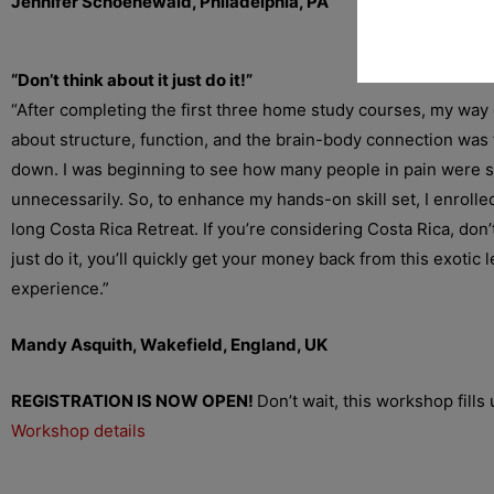
Jennifer Schoenewald, Philadelphia, PA
“Don’t think about it just do it!”
“After completing the first three home study courses, my way 
about structure, function, and the brain-body connection was
down. I was beginning to see how many people in pain were s
unnecessarily. So, to enhance my hands-on skill set, I enrolled
long Costa Rica Retreat. If you’re considering Costa Rica, don’t
just do it, you’ll quickly get your money back from this exotic 
experience.”
Mandy Asquith, Wakefield, England, UK
REGISTRATION IS NOW OPEN!
Don’t wait, this workshop fills 
Workshop details