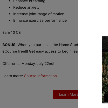
Enhance breathing
Reduce anxiety
Increase joint range of motion
Enhance exercise performance
Earn 10 CE
BONUS!
When you purchase the Home Study Course you rece
eCourse free!!! Get easy access to begin learning right away.
Offer ends Monday, July 22nd!
Learn more:
Course Information
Learn More