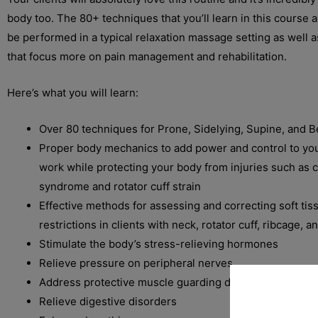
body too. The 80+ techniques that you’ll learn in this course 
be performed in a typical relaxation massage setting as well a
that focus more on pain management and rehabilitation.
Here’s what you will learn:
Over 80 techniques for Prone, Sidelying, Supine, and 
Proper body mechanics to add power and control to yo
work while protecting your body from injuries such as c
syndrome and rotator cuff strain
Effective methods for assessing and correcting soft ti
restrictions in clients with neck, rotator cuff, ribcage, 
Stimulate the body’s stress-relieving hormones
Relieve pressure on peripheral nerves
Address protective muscle guarding due to injury
Relieve digestive disorders