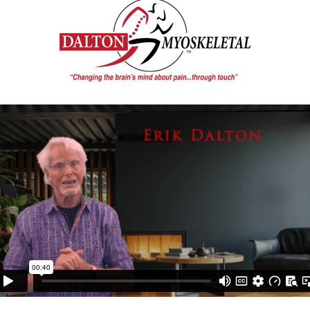
ive the