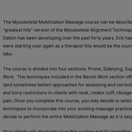
The Myoskeletal Mobilization Massage course can be describ
“greatest hits” version of the Myoskeletal Alignment Techniq
Dalton has been developing over the past forty years. Erik has 
were starting over again as a therapist this would be the cour
take.
The course is divided into four sections: Prone, Sidelying, S
Work. The techniques included in the Bench Work section offe
(and sometimes better) approaches for assessing and correcti
and bony restrictions in clients with neck, rotator cuff, ribcag
pain. Once you complete this course, you may decide to select
techniques to incorporate into your existing massage practic
decide to perform the entire Mobilization Massage as it is tau
Your clients will absolutely love this routine and it’s incredibl