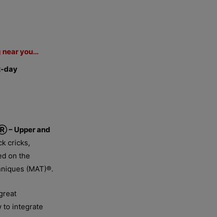
g near you…
2-day
Ⓡ – Upper and
k cricks,
sed on the
chniques (MAT)®.
great
to integrate