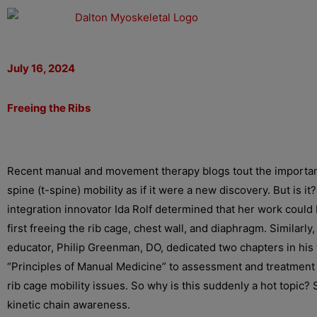
Skip
to
content
July 16, 2024
Freeing the Ribs
Recent manual and movement therapy blogs tout the importan
spine (t-spine) mobility as if it were a new discovery. But is it?
integration innovator Ida Rolf determined that her work coul
first freeing the rib cage, chest wall, and diaphragm. Similarly
educator, Philip Greenman, DO, dedicated two chapters in his
“Principles of Manual Medicine” to assessment and treatment 
rib cage mobility issues. So why is this suddenly a hot topic? 
kinetic chain awareness.