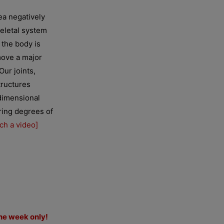
ea negatively
keletal system
 the body is
move a major
Our joints,
tructures
dimensional
ering degrees of
ch a video]
ne week only!