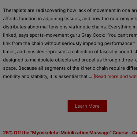
Therapists are rediscovering how lack of movement in one ar
affects function in adjoining tissues, and how the neuromyos
distributes abnormal tensions via kinetic chains. Everything in
linked, says sports-movement guru Gray Cook: “You can’t re
link from the chain without seriously impeding performance.” 
limbs, and muscles represent a collection of fascially bound s
designed to manipulate objects and propel us through three-
space. Because all segments of the kinetic chain require diff
mobility and stability, it is essential that….
[Read more and wat
Learn More
25% Off the “Myoskeletal Mobilization Massage” Course…O