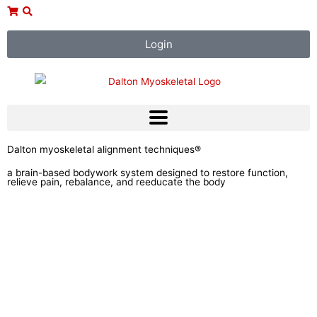
Skip
to
content
Login
Dalton myoskeletal alignment techniques®
a brain-based bodywork system designed to restore function,
relieve pain, rebalance, and reeducate the body
Courses