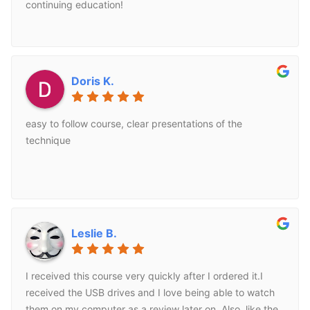
technique for. These techniques have transfered well
continuing education!
into the spa environment that I work on while offering
corrective techniques to benefit my clients.
Doris K.
easy to follow course, clear presentations of the
technique
Leslie B.
I received this course very quickly after I ordered it.I
received the USB drives and I love being able to watch
them on my computer as a review later on. Also, like the