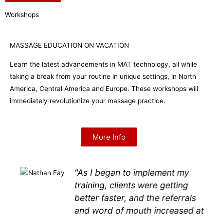
Workshops
MASSAGE EDUCATION ON VACATION
Learn the latest advancements in MAT technology, all while
taking a break from your routine in unique settings, in North
America, Central America and Europe. These workshops will
immediately revolutionize your massage practice.
More Info
"As I began to implement my
training, clients were getting
better faster, and the referrals
and word of mouth increased at