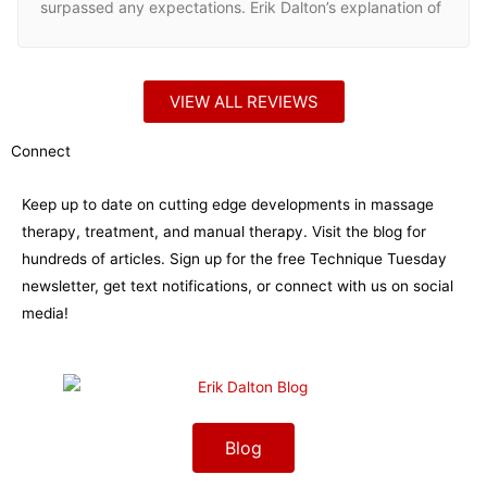
surpassed any expectations. Erik Dalton’s explanation of
Spinal Biomechanics and why leveling the head and tail
is paramount in helping the body regain and maintain
homeostasis. My clients are commonly returning without
VIEW ALL REVIEWS
the initial complaint and they continue to refer me more
clients that they feel I can help with these techniques.
Connect
For anyone thirsty for answers to questions that are still
lingering from massage school or any therapist who
Keep up to date on cutting edge developments in massage
wants to really connect the dots and help clients more
therapy, treatment, and manual therapy. Visit the blog for
than ever, check out the Dalton Myoskeletal Alignment
hundreds of articles. Sign up for the free Technique Tuesday
Program.
newsletter, get text notifications, or connect with us on social
media!
Blog