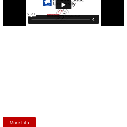
MAT at Indiana State University
Indiana State University and Dalton Myoskeletal have partnered
to create the only minor degree in massage therapy offered by a
major United States university. The program is attracting a variety
of health professionals including massage, physical and
occupational therapists. To elevate the status and continued
growth of the Indiana State University program, Dalton
Myoskeletal finances an ongoing continuing education scholarship
grant to help fund qualified and passionate students of physical
medicine.
More Info