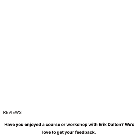
REVIEWS
Have you enjoyed a course or workshop with Erik Dalton? We’d
love to get your feedback.