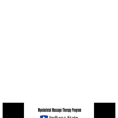
All Courses