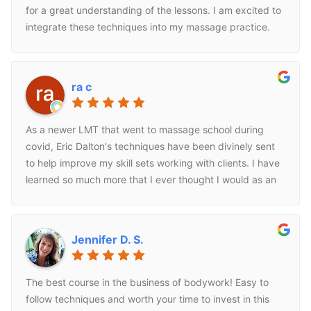
for a great understanding of the lessons. I am excited to
integrate these techniques into my massage practice.
ra c
As a newer LMT that went to massage school during
covid, Eric Dalton's techniques have been divinely sent
to help improve my skill sets working with clients. I have
learned so much more that I ever thought I would as an
LMT through his work. He keeps it simple to understand
and uses videos and diagrams to help you to
understand how the pieces of the puzzle come together
Jennifer D. S.
and why we are treating what we are treating. I have
taken three in person classes and have completed one
online 16 CE course. Pretty much any condition that you
The best course in the business of bodywork! Easy to
have a question on Eric Dalton has an answer and a
follow techniques and worth your time to invest in this