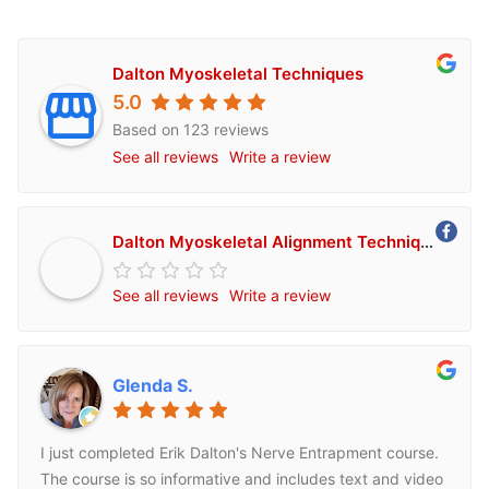
Dalton Myoskeletal Techniques
5.0
Based on 123 reviews
See all reviews
Write a review
Dalton Myoskeletal Alignment Techniques
See all reviews
Write a review
Glenda S.
I just completed Erik Dalton's Nerve Entrapment course.
The course is so informative and includes text and video