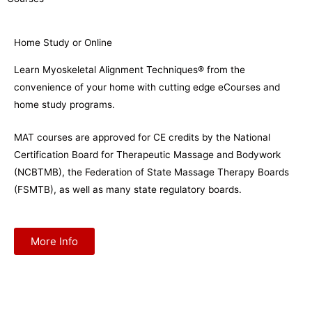
Home Study or Online
Learn Myoskeletal Alignment Techniques® from the
convenience of your home with cutting edge eCourses and
home study programs.
MAT courses are approved for CE credits by the National
Certification Board for Therapeutic Massage and Bodywork
(NCBTMB), the Federation of State Massage Therapy Boards
(FSMTB), as well as many state regulatory boards.
More Info