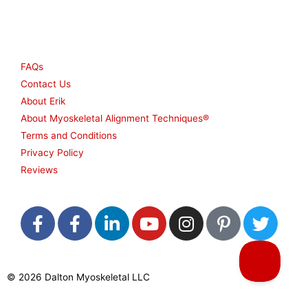
Other
FAQs
Contact Us
About Erik
About Myoskeletal Alignment Techniques®
Terms and Conditions
Privacy Policy
Reviews
F
F
L
Y
I
P
T
a
a
i
o
n
i
w
c
c
n
u
s
n
i
e
e
k
t
t
t
t
© 2026 Dalton Myoskeletal LLC
b
b
e
u
a
e
t
o
o
d
b
g
r
e