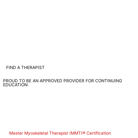
FIND A THERAPIST
PROUD TO BE AN APPROVED PROVIDER FOR CONTINUING
EDUCATION:
Shop
Master Myoskeletal Therapist (MMT)® Certification