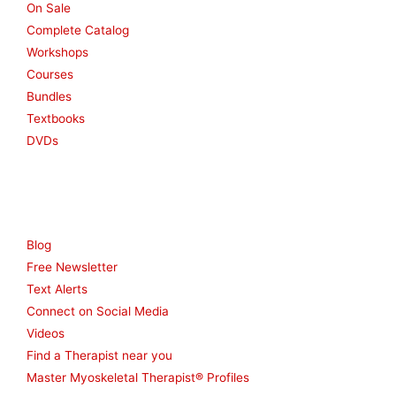
On Sale
Complete Catalog
Workshops
Courses
Bundles
Textbooks
DVDs
Resources
Blog
Free Newsletter
Text Alerts
Connect on Social Media
Videos
Find a Therapist near you
Master Myoskeletal Therapist® Profiles