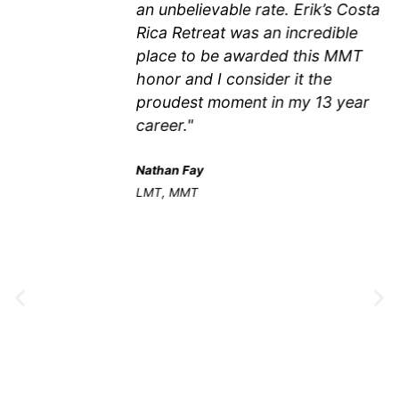
an unbelievable rate. Erik’s Costa
Rica Retreat was an incredible
place to be awarded this MMT
honor and I consider it the
proudest moment in my 13 year
career."
Nathan Fay
LMT, MMT