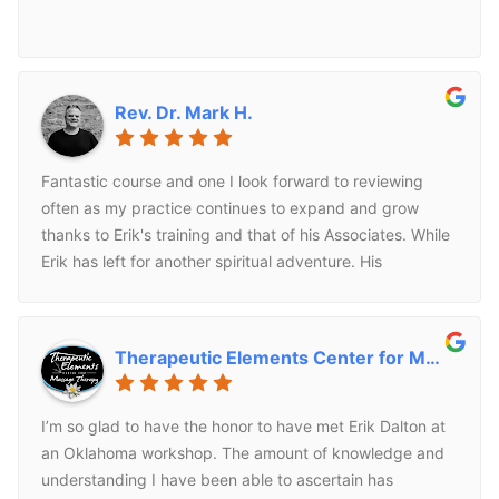
Rev. Dr. Mark H.
Fantastic course and one I look forward to reviewing
often as my practice continues to expand and grow
thanks to Erik's training and that of his Associates. While
Erik has left for another spiritual adventure. His
techniques are timeless. I look forward to continuing to
use and grow with his family of trainers.
Therapeutic Elements Center for Massage T.
I’m so glad to have the honor to have met Erik Dalton at
an Oklahoma workshop. The amount of knowledge and
understanding I have been able to ascertain has