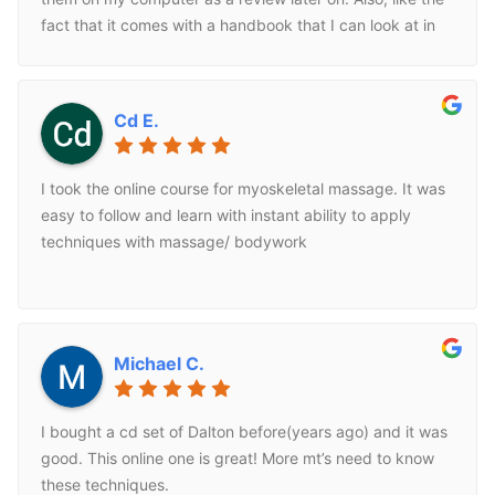
fact that it comes with a handbook that I can look at in
my practice. Great corse.
Cd E.
I took the online course for myoskeletal massage. It was
easy to follow and learn with instant ability to apply
techniques with massage/ bodywork
Michael C.
I bought a cd set of Dalton before(years ago) and it was
good. This online one is great! More mt’s need to know
these techniques.