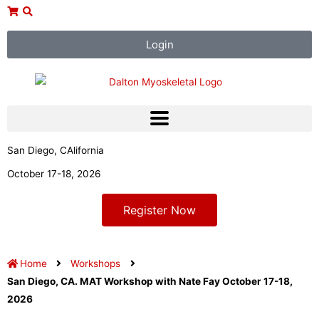
Skip
to
content
Login
San Diego, CAlifornia
October 17-18, 2026
Register Now
Home
Workshops
San Diego, CA. MAT Workshop with Nate Fay October 17-18,
2026