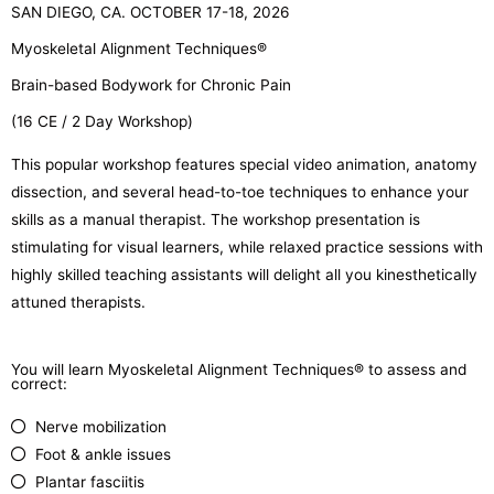
SAN DIEGO, CA. OCTOBER 17-18, 2026
Myoskeletal Alignment Techniques®
Brain-based Bodywork for Chronic Pain
(16 CE / 2 Day Workshop)
This popular workshop features special video animation, anatomy
dissection, and several head-to-toe techniques to enhance your
skills as a manual therapist. The workshop presentation is
stimulating for visual learners, while relaxed practice sessions with
highly skilled teaching assistants will delight all you kinesthetically
attuned therapists.
You will learn Myoskeletal Alignment Techniques® to assess and
correct:
Nerve mobilization
Foot & ankle issues
Plantar fasciitis