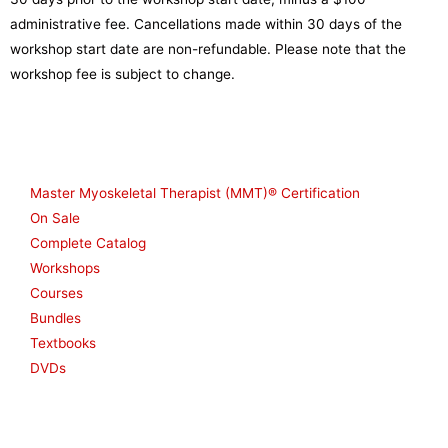
administrative fee. Cancellations made within 30 days of the
workshop start date are non-refundable. Please note that the
workshop fee is subject to change.
Shop
Master Myoskeletal Therapist (MMT)® Certification
On Sale
Complete Catalog
Workshops
Courses
Bundles
Textbooks
DVDs
Resources