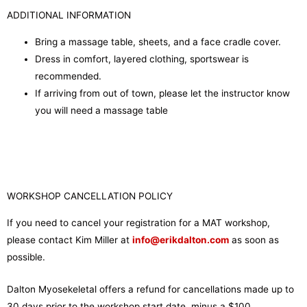
ADDITIONAL INFORMATION
Bring a massage table, sheets, and a face cradle cover.
Dress in comfort, layered clothing, sportswear is
recommended.
If arriving from out of town, please let the instructor know
you will need a massage table
WORKSHOP CANCELLATION POLICY
If you need to cancel your registration for a MAT workshop,
please contact Kim Miller at
info@erikdalton.com
as soon as
possible.
Dalton Myosekeletal offers a refund for cancellations made up to
30 days prior to the workshop start date, minus a $100