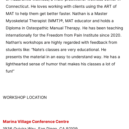
Connecticut. He loves working with clients using the ART of
MAT to help them get better faster. Nathan is a Master
Myoskeletal Therapist (MMT)®, MAT educator and holds a
Diploma in Osteopathic Manual Therapy. He has been teaching
internationally for the Freedom from Pain Institute since 2020.
Nathan’s workshops are highly regarded with feedback from
students like: “Nate’s classes are very educational. He
presents the material in an easy to understand way. He has a
lighthearted sense of humor that makes his classes a lot of
fun!”
WORKSHOP LOCATION
Marina Village Conference Centre
1936 Quivira Way, San Diego, CA 92109