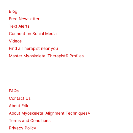
Blog
Free Newsletter
Text Alerts
Connect on Social Media
Videos
Find a Therapist near you
Master Myoskeletal Therapist® Profiles
Other
FAQs
Contact Us
About Erik
About Myoskeletal Alignment Techniques®
Terms and Conditions
Privacy Policy