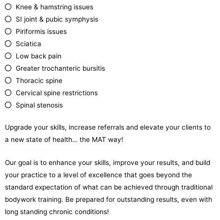
Knee & hamstring issues
SI joint & pubic symphysis
Piriformis issues
Sciatica
Low back pain
Greater trochanteric bursitis
Thoracic spine
Cervical spine restrictions
Spinal stenosis
Upgrade your skills, increase referrals and elevate your clients to
a new state of health… the MAT way!
Our goal is to enhance your skills, improve your results, and build
your practice to a level of excellence that goes beyond the
standard expectation of what can be achieved through traditional
bodywork training. Be prepared for outstanding results, even with
long standing chronic conditions!