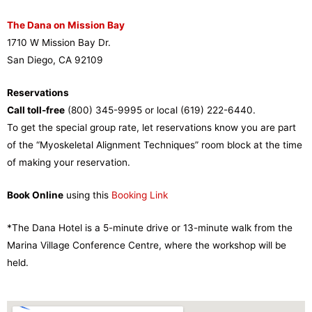
The Dana on Mission Bay
1710 W Mission Bay Dr.
San Diego, CA 92109
Reservations
Call toll-free
(800) 345-9995 or local (619) 222-6440.
To get the special group rate, let reservations know you are part
of the “Myoskeletal Alignment Techniques” room block at the time
of making your reservation.
Book Online
using this
Booking Link
*The Dana Hotel is a 5-minute drive or 13-minute walk from the
Marina Village Conference Centre, where the workshop will be
held.