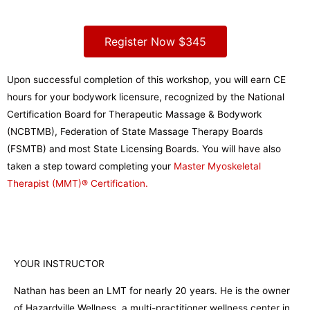
Register Now $345
Upon successful completion of this workshop, you will earn CE
hours for your bodywork licensure, recognized by the National
Certification Board for Therapeutic Massage & Bodywork
(NCBTMB), Federation of State Massage Therapy Boards
(FSMTB) and most State Licensing Boards. You will have also
taken a step toward completing your
Master Myoskeletal
Therapist (MMT)® Certification.
YOUR INSTRUCTOR
Nathan has been an LMT for nearly 20 years. He is the owner
of Hazardville Wellness, a multi-practitioner wellness center in