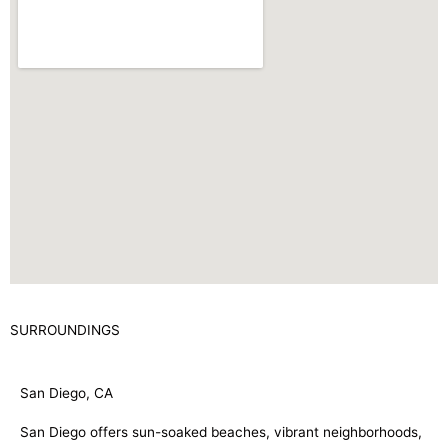
SURROUNDINGS
San Diego, CA
San Diego offers sun-soaked beaches, vibrant neighborhoods,