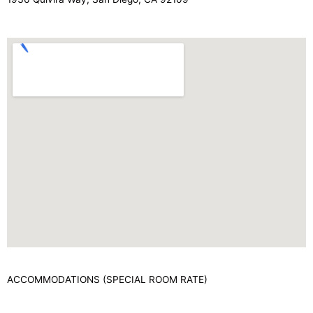
ACCOMMODATIONS (SPECIAL ROOM RATE)