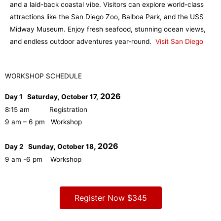
and a laid-back coastal vibe. Visitors can explore world-class
attractions like the San Diego Zoo, Balboa Park, and the USS
Midway Museum. Enjoy fresh seafood, stunning ocean views,
and endless outdoor adventures year-round.
Visit San Diego
WORKSHOP SCHEDULE
2026
Day 1 Saturday, October 17,
8:15 am Registration
9 am – 6 pm Workshop
, 2026
Day 2 Sunday, October 18
9 am -6 pm Workshop
Register Now $345