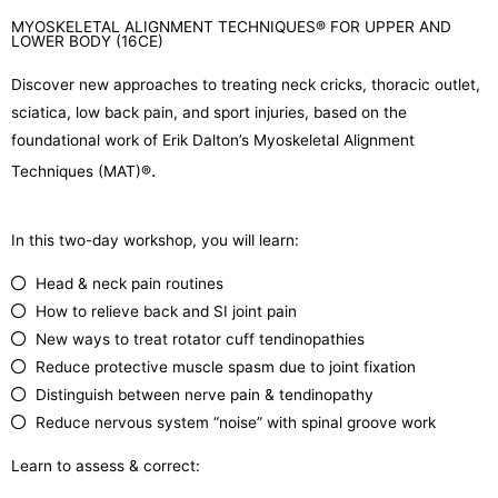
MYOSKELETAL ALIGNMENT TECHNIQUES® FOR UPPER AND
LOWER BODY (16CE)
Discover new approaches to treating neck cricks, thoracic outlet,
sciatica, low back pain, and sport injuries, based on the
foundational work of Erik Dalton’s Myoskeletal Alignment
.
Techniques (MAT)
®
In this two-day workshop, you will learn:
Head & neck pain routines
How to relieve back and SI joint pain
New ways to treat rotator cuff tendinopathies
Reduce protective muscle spasm due to joint fixation
Distinguish between nerve pain & tendinopathy
Reduce nervous system “noise” with spinal groove work
Learn to assess & correct: