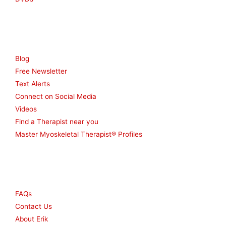
Resources
Blog
Free Newsletter
Text Alerts
Connect on Social Media
Videos
Find a Therapist near you
Master Myoskeletal Therapist® Profiles
Other
FAQs
Contact Us
About Erik