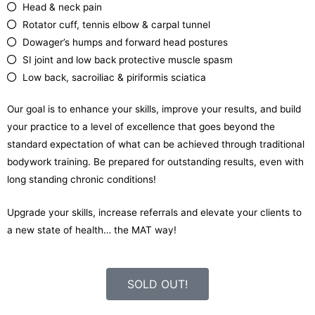
Head & neck pain
Rotator cuff, tennis elbow & carpal tunnel
Dowager’s humps and forward head postures
SI joint and low back protective muscle spasm
Low back, sacroiliac & piriformis sciatica
Our goal is to enhance your skills, improve your results, and build
your practice to a level of excellence that goes beyond the
standard expectation of what can be achieved through traditional
bodywork training. Be prepared for outstanding results, even with
long standing chronic conditions!
Upgrade your skills, increase referrals and elevate your clients to
a new state of health… the MAT way!
SOLD OUT!