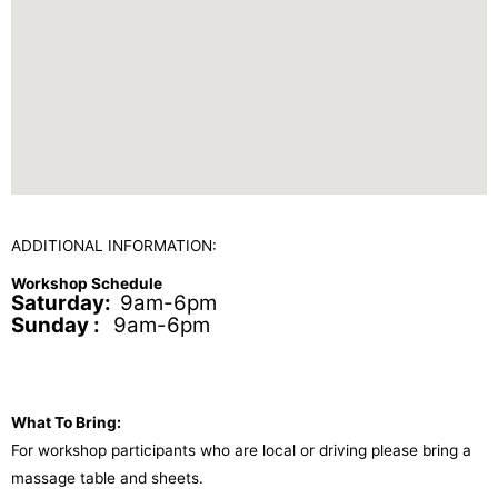
ADDITIONAL INFORMATION:
Workshop Schedule
Saturday:
9am-6pm
Sunday :
9am-6pm
What To Bring:
For workshop participants who are local or driving please bring a
massage table and sheets.