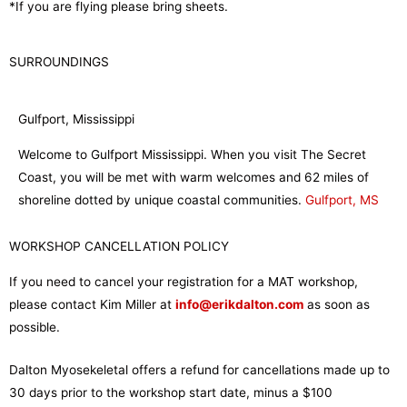
*If you are flying please bring sheets.
SURROUNDINGS
Gulfport, Mississippi
Welcome to Gulfport Mississippi. When you visit The Secret
Coast, you will be met with warm welcomes and 62 miles of
shoreline dotted by unique coastal communities.
Gulfport, MS
WORKSHOP CANCELLATION POLICY
If you need to cancel your registration for a MAT workshop,
please contact Kim Miller at
info@erikdalton.com
as soon as
possible.
Dalton Myosekeletal offers a refund for cancellations made up to
30 days prior to the workshop start date, minus a $100