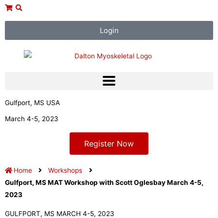
Skip
to
content
Login
Gulfport, MS USA
March 4-5, 2023
Register Now
Home
Workshops
Gulfport, MS MAT Workshop with Scott Oglesbay March 4-5,
2023
GULFPORT, MS MARCH 4-5, 2023