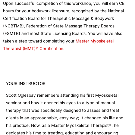
Upon successful completion of this workshop, you will earn CE
hours for your bodywork licensure, recognized by the National
Certification Board for Therapeutic Massage & Bodywork
(NCBTMB), Federation of State Massage Therapy Boards
(FSMTB) and most State Licensing Boards. You will have also
taken a step toward completing your
Master Myoskeletal
Therapist (MMT)® Certification.
YOUR INSTRUCTOR
Scott Oglesbay remembers attending his first Myoskeletal
seminar and how it opened his eyes to a type of manual
therapy that was specifically designed to assess and treat
clients in an approachable, easy way; It changed his life and
his practice. Now, as a Master Myoskeletal Therapist®, he
dedicates his time to treating, educating and encouraging