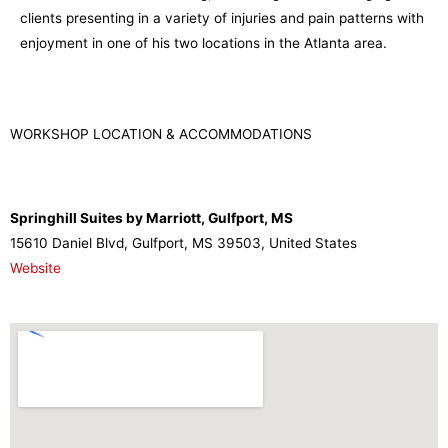
clients presenting in a variety of injuries and pain patterns with
enjoyment in one of his two locations in the Atlanta area.
WORKSHOP LOCATION & ACCOMMODATIONS
Springhill Suites by Marriott, Gulfport, MS
15610 Daniel Blvd, Gulfport, MS 39503, United States
Website