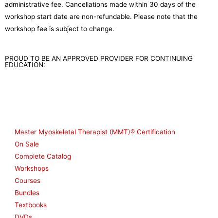
administrative fee. Cancellations made within 30 days of the
workshop start date are non-refundable. Please note that the
workshop fee is subject to change.
PROUD TO BE AN APPROVED PROVIDER FOR CONTINUING
EDUCATION:
Shop
Master Myoskeletal Therapist (MMT)® Certification
On Sale
Complete Catalog
Workshops
Courses
Bundles
Textbooks
DVDs