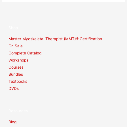
Shop
Master Myoskeletal Therapist (MMT)® Certification
On Sale
Complete Catalog
Workshops
Courses
Bundles
Textbooks
DVDs
Resources
Blog