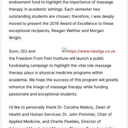
endowment fund to highlight the importance of massage
therapy in academic settings. Each semester two
outstanding students are chosen; therefore, I was deeply
moved to present the 2019 Award of Excellence to these
exceptional recipients, Reagan Walther and Morgan
Wright.
Soon, ISU and
the Freedom From Pain Institute will launch a public
fundraising campaign to highlight the vital role massage
therapy plays in physical medicine programs within
academia. We hope the success of this program will greatly
enhance the image of massage therapy while funding
passionate and exceptional students.
I’d like to personally thank Dr. Caroline Mallory, Dean of
Health and Human Services; Dr. John Pommier, Chair of
Applied Medicine, and Charlie Peebles, Director of