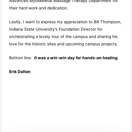
Advanced Myoskeletal Massage Therapy Department for
their hard work and dedication.
Lastly, I want to express my appreciation to Bill Thompson,
Indiana State University’s Foundation Director for
orchestrating a lovely tour of the campus and sharing his
love for the historic sites and upcoming campus projects.
Bottom line:
It was a win-win day for hands-on healing.
Erik Dalton