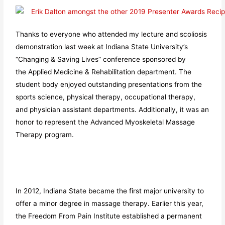
Thanks to everyone who attended my lecture and scoliosis
demonstration last week at Indiana State University’s
“Changing & Saving Lives” conference sponsored by
the Applied Medicine & Rehabilitation department. The
student body enjoyed outstanding presentations from the
sports science, physical therapy, occupational therapy,
and physician assistant departments. Additionally, it was an
honor to represent the Advanced Myoskeletal Massage
Therapy program.
In 2012, Indiana State became the first major university to
offer a minor degree in massage therapy. Earlier this year,
the Freedom From Pain Institute established a permanent