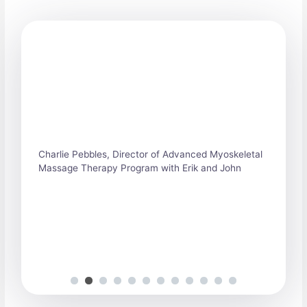
S
h
o
w
i
n
g
S
Charlie Pebbles, Director of Advanced Myoskeletal
l
Massage Therapy Program with Erik and John
i
d
e
1
o
f
1
2