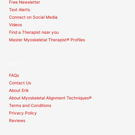
Free Newsletter
Text Alerts
Connect on Social Media
Videos
Find a Therapist near you
Master Myoskeletal Therapist® Profiles
Other
FAQs
Contact Us
About Erik
About Myoskeletal Alignment Techniques®
Terms and Conditions
Privacy Policy
Reviews