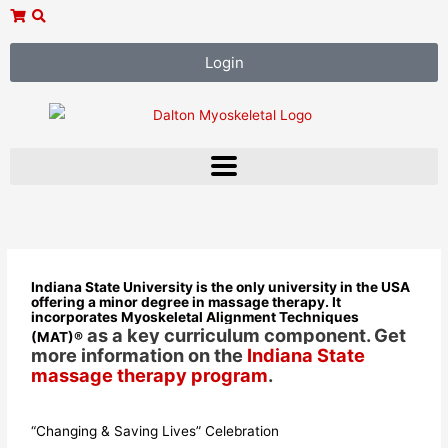
Skip
to
content
Login
Indiana State University is the only university in the USA
offering a minor degree in massage therapy. It
incorporates Myoskeletal Alignment Techniques
as a key curriculum component. Get
(MAT)
®
more information on the
Indiana State
massage therapy program
.
“Changing & Saving Lives” Celebration