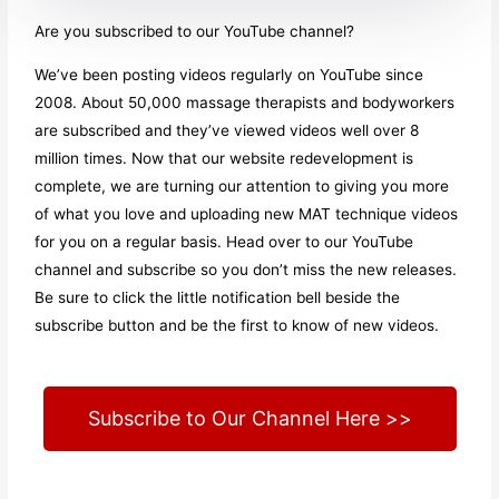
Are you subscribed to our YouTube channel?
We’ve been posting videos regularly on YouTube since
2008. About 50,000 massage therapists and bodyworkers
are subscribed and they’ve viewed videos well over 8
million times. Now that our website redevelopment is
complete, we are turning our attention to giving you more
of what you love and uploading new MAT technique videos
for you on a regular basis. Head over to our YouTube
channel and subscribe so you don’t miss the new releases.
Be sure to click the little notification bell beside the
subscribe button and be the first to know of new videos.
Subscribe to Our Channel Here >>