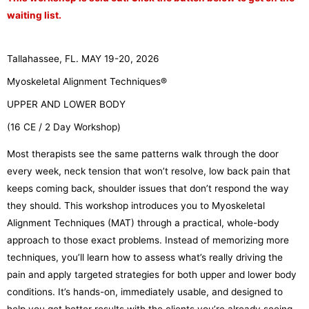
waiting list.
Tallahassee, FL. MAY 19-20, 2026
Myoskeletal Alignment Techniques®
UPPER AND LOWER BODY
(16 CE / 2 Day Workshop)
Most therapists see the same patterns walk through the door
every week, neck tension that won’t resolve, low back pain that
keeps coming back, shoulder issues that don’t respond the way
they should. This workshop introduces you to Myoskeletal
Alignment Techniques (MAT) through a practical, whole-body
approach to those exact problems. Instead of memorizing more
techniques, you’ll learn how to assess what’s really driving the
pain and apply targeted strategies for both upper and lower body
conditions. It’s hands-on, immediately usable, and designed to
help you get better results with the clients you’re already seeing.