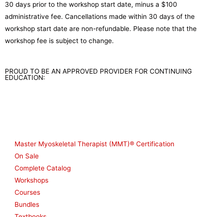
30 days prior to the workshop start date, minus a $100
administrative fee. Cancellations made within 30 days of the
workshop start date are non-refundable. Please note that the
workshop fee is subject to change.
PROUD TO BE AN APPROVED PROVIDER FOR CONTINUING
EDUCATION:
Shop
Master Myoskeletal Therapist (MMT)® Certification
On Sale
Complete Catalog
Workshops
Courses
Bundles
Textbooks