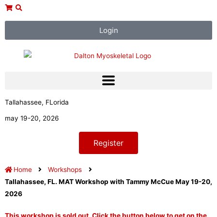
Skip
to
content
Login
Tallahassee, FLorida
may 19-20, 2026
Register
Home
Workshops
Tallahassee, FL. MAT Workshop with Tammy McCue May 19-20,
2026
This workshop is sold out. Click the button below to get on the