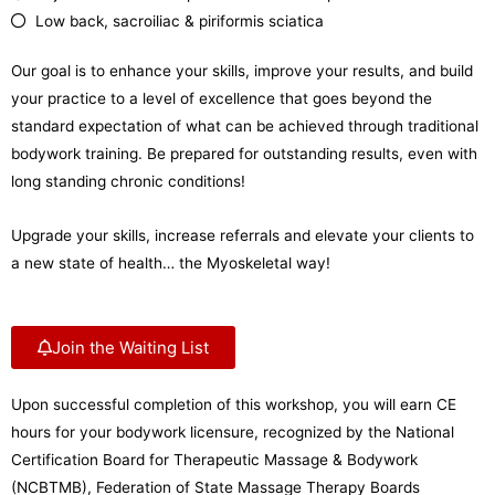
Low back, sacroiliac & piriformis sciatica
Our goal is to enhance your skills, improve your results, and build
your practice to a level of excellence that goes beyond the
standard expectation of what can be achieved through traditional
bodywork training. Be prepared for outstanding results, even with
long standing chronic conditions!
Upgrade your skills, increase referrals and elevate your clients to
a new state of health… the Myoskeletal way!
Join the Waiting List
Upon successful completion of this workshop, you will earn CE
hours for your bodywork licensure, recognized by the National
Certification Board for Therapeutic Massage & Bodywork
(NCBTMB), Federation of State Massage Therapy Boards