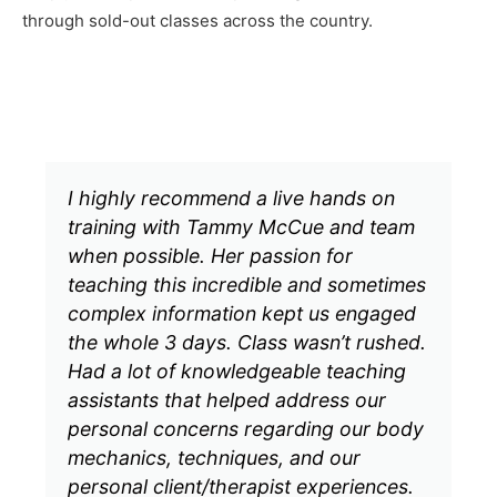
through sold-out classes across the country.
I highly recommend a live hands on
training with Tammy McCue and team
when possible. Her passion for
teaching this incredible and sometimes
complex information kept us engaged
the whole 3 days. Class wasn’t rushed.
Had a lot of knowledgeable teaching
assistants that helped address our
personal concerns regarding our body
mechanics, techniques, and our
personal client/therapist experiences.