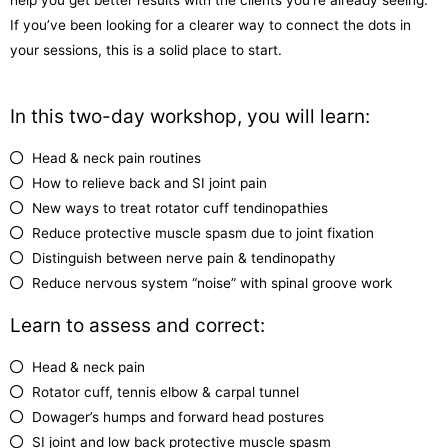
If you’ve been looking for a clearer way to connect the dots in
your sessions, this is a solid place to start.
In this two-day workshop, you will learn:
Head & neck pain routines
How to relieve back and SI joint pain
New ways to treat rotator cuff tendinopathies
Reduce protective muscle spasm due to joint fixation
Distinguish between nerve pain & tendinopathy
Reduce nervous system “noise” with spinal groove work
Learn to assess and correct:
Head & neck pain
Rotator cuff, tennis elbow & carpal tunnel
Dowager’s humps and forward head postures
SI joint and low back protective muscle spasm