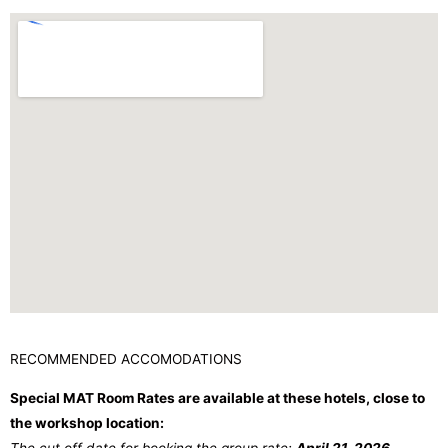
RECOMMENDED ACCOMODATIONS
Special MAT Room Rates are available at these hotels, close to
the workshop location: