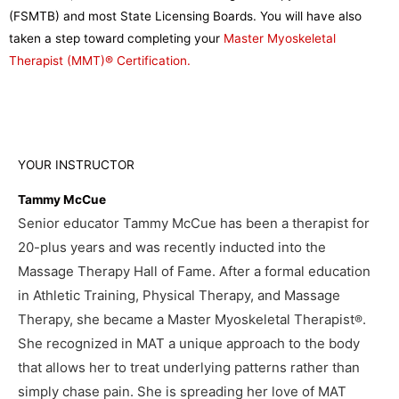
(FSMTB) and most State Licensing Boards. You will have also
taken a step toward completing your
Master Myoskeletal
Therapist (MMT)® Certification.
YOUR INSTRUCTOR
Tammy McCue
Senior educator Tammy McCue has been a therapist for
20-plus years and was recently inducted into the
Massage Therapy Hall of Fame. After a formal education
in Athletic Training, Physical Therapy, and Massage
Therapy, she became a Master Myoskeletal Therapist
.
®
She recognized in MAT a unique approach to the body
that allows her to treat underlying patterns rather than
simply chase pain. She is spreading her love of MAT