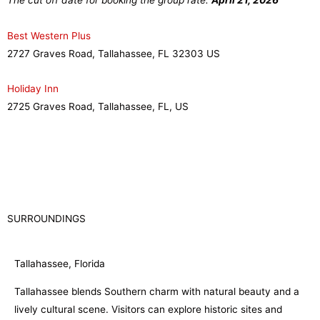
The cut off date for booking the group rate:
April 21, 2026
Best Western Plus
2727 Graves Road, Tallahassee, FL
32303
US
Holiday Inn
2725 Graves Road, Tallahassee, FL, US
SURROUNDINGS
Tallahassee, Florida
Tallahassee blends Southern charm with natural beauty and a
lively cultural scene. Visitors can explore historic sites and