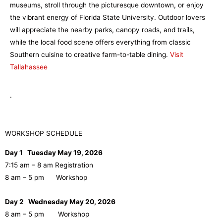
museums, stroll through the picturesque downtown, or enjoy
the vibrant energy of Florida State University. Outdoor lovers
will appreciate the nearby parks, canopy roads, and trails,
while the local food scene offers everything from classic
Southern cuisine to creative farm-to-table dining.
Visit
Tallahassee
.
WORKSHOP SCHEDULE
Day 1 Tuesday May 19, 2026
7:15 am – 8 am Registration
8 am – 5 pm Workshop
Day 2 Wednesday May 20, 2026
8 am – 5 pm Workshop