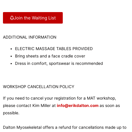
Join the Waiting List
ADDITIONAL INFORMATION
ELECTRIC MASSAGE TABLES PROVIDED
Bring sheets and a face cradle cover
Dress in comfort, sportswear is recommended
WORKSHOP CANCELLATION POLICY
If you need to cancel your registration for a MAT workshop,
please contact Kim Miller at
info@erikdalton.com
as soon as
possible.
Dalton Myosekeletal offers a refund for cancellations made up to