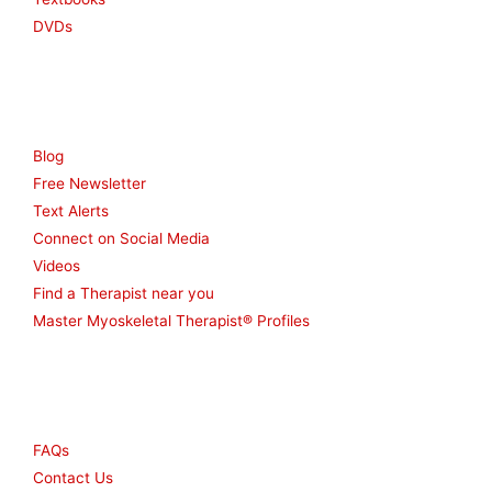
DVDs
Resources
Blog
Free Newsletter
Text Alerts
Connect on Social Media
Videos
Find a Therapist near you
Master Myoskeletal Therapist® Profiles
Other
FAQs
Contact Us