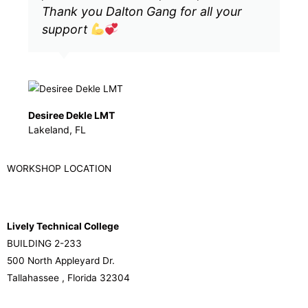
Thank you Dalton Gang for all your
support
Desiree Dekle LMT
Lakeland, FL
WORKSHOP LOCATION
Lively Technical College
BUILDING 2-233
500 North Appleyard Dr.
Tallahassee , Florida 32304