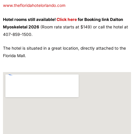
www.thefloridahotelorlando.com
Hotel rooms still available!
Click here
for
Booking link Dalton
Myoskeletal 2026
(Room rate starts at $149) or call the hotel at
407-859-1500.
The hotel is situated in a great location, directly attached to the
Florida Mall.