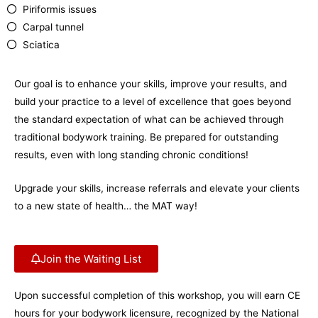
Piriformis issues
Carpal tunnel
Sciatica
Our goal is to enhance your skills, improve your results, and
build your practice to a level of excellence that goes beyond
the standard expectation of what can be achieved through
traditional bodywork training. Be prepared for outstanding
results, even with long standing chronic conditions!
Upgrade your skills, increase referrals and elevate your clients
to a new state of health… the MAT way!
Join the Waiting List
Upon successful completion of this workshop, you will earn CE
hours for your bodywork licensure, recognized by the National