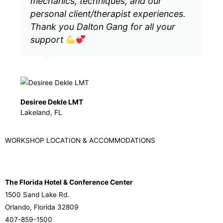
mechanics, techniques, and our
personal client/therapist experiences.
Thank you Dalton Gang for all your
support
Desiree Dekle LMT
Lakeland, FL
WORKSHOP LOCATION & ACCOMMODATIONS
The Florida Hotel & Conference Center
1500 Sand Lake Rd.
Orlando, Florida 32809
407-859-1500