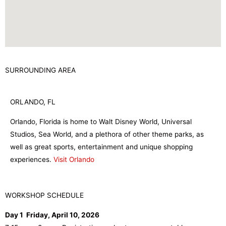
SURROUNDING AREA
ORLANDO, FL
Orlando, Florida is home to Walt Disney World, Universal
Studios, Sea World, and a plethora of other theme parks, as
well as great sports, entertainment and unique shopping
experiences.
Visit Orlando
WORKSHOP SCHEDULE
Day 1 Friday, April 10, 2026