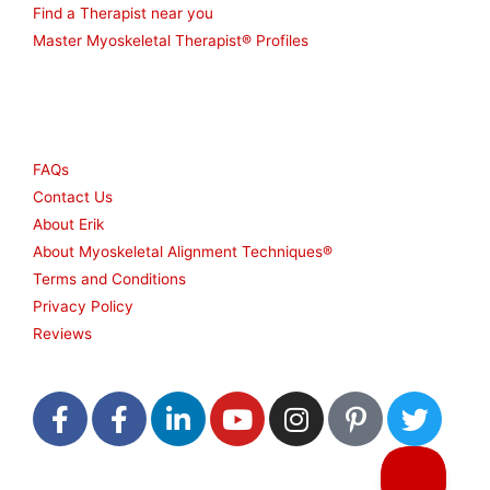
Find a Therapist near you
Master Myoskeletal Therapist® Profiles
Other
FAQs
Contact Us
About Erik
About Myoskeletal Alignment Techniques®
Terms and Conditions
Privacy Policy
Reviews
F
F
L
Y
I
P
T
a
a
i
o
n
i
w
c
c
n
u
s
n
i
e
e
k
t
t
t
t