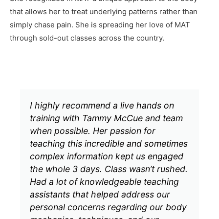
that allows her to treat underlying patterns rather than
simply chase pain. She is spreading her love of MAT
through sold-out classes across the country.
I highly recommend a live hands on
training with Tammy McCue and team
when possible. Her passion for
teaching this incredible and sometimes
complex information kept us engaged
the whole 3 days. Class wasn’t rushed.
Had a lot of knowledgeable teaching
assistants that helped address our
personal concerns regarding our body