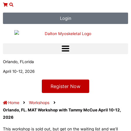
Skip
to
content
Login
Orlando, FLorida
April 10-12, 2026
Register Now
Home
Workshops
Orlando, FL. MAT Workshop with Tammy McCue April 10-12,
2026
This workshop is sold out, but get on the waiting list and we’ll