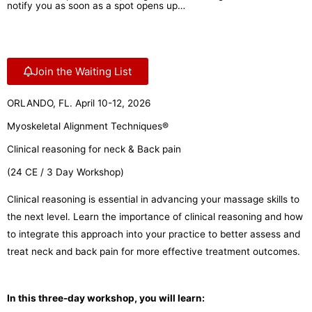
notify you as soon as a spot opens up…
Join the Waiting List
ORLANDO, FL. April 10-12, 2026
Myoskeletal Alignment Techniques®
Clinical reasoning for neck & Back pain
(24 CE / 3 Day Workshop)
Clinical reasoning is essential in advancing your massage skills to
the next level. Learn the importance of clinical reasoning and how
to integrate this approach into your practice to better assess and
treat neck and back pain for more effective treatment outcomes.
In this three-day workshop, you will learn: