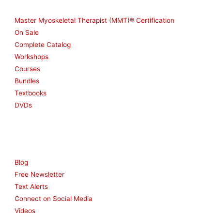
Shop
Master Myoskeletal Therapist (MMT)® Certification
On Sale
Complete Catalog
Workshops
Courses
Bundles
Textbooks
DVDs
Resources
Blog
Free Newsletter
Text Alerts
Connect on Social Media
Videos