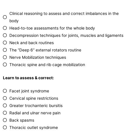
Clinical reasoning to assess and correct imbalances in the
body
Head-to-toe assessments for the whole body
Decompression techniques for joints, muscles and ligaments
Neck and back routines
The “Deep 6” external rotators routine
Nerve Mobilization techniques
Thoracic spine and rib cage mobilization
Learn to assess & correct:
Facet joint syndrome
Cervical spine restrictions
Greater trochanteric bursitis
Radial and ulnar nerve pain
Back spasms
Thoracic outlet syndrome