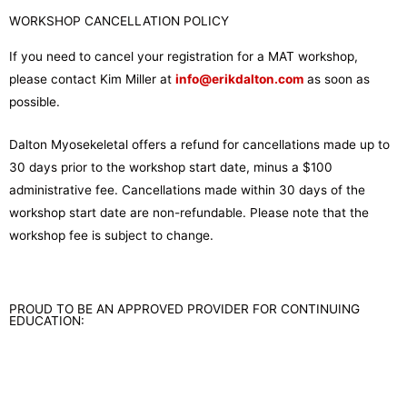
WORKSHOP CANCELLATION POLICY
If you need to cancel your registration for a MAT workshop,
please contact Kim Miller at
info@erikdalton.com
as soon as
possible.
Dalton Myosekeletal offers a refund for cancellations made up to
30 days prior to the workshop start date, minus a $100
administrative fee. Cancellations made within 30 days of the
workshop start date are non-refundable. Please note that the
workshop fee is subject to change.
PROUD TO BE AN APPROVED PROVIDER FOR CONTINUING
EDUCATION: