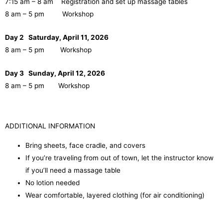
7:15 am – 8 am Registration and set up massage tables
8 am – 5 pm Workshop
Day 2 Saturday, April 11, 2026
8 am – 5 pm Workshop
Day 3 Sunday, April 12, 2026
8 am – 5 pm Workshop
ADDITIONAL INFORMATION
Bring sheets, face cradle, and covers
If you’re traveling from out of town, let the instructor know
if you’ll need a massage table
No lotion needed
Wear comfortable, layered clothing (for air conditioning)