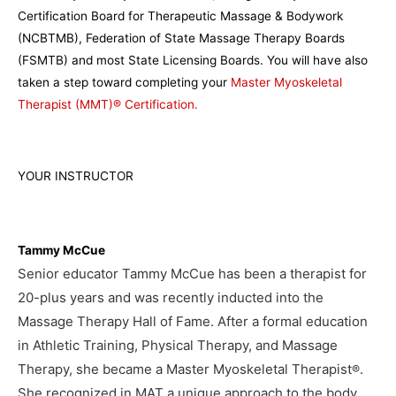
Certification Board for Therapeutic Massage & Bodywork
(NCBTMB), Federation of State Massage Therapy Boards
(FSMTB) and most State Licensing Boards. You will have also
taken a step toward completing your
Master Myoskeletal
Therapist (MMT)® Certification.
YOUR INSTRUCTOR
Tammy McCue
Senior educator Tammy McCue has been a therapist for
20-plus years and was recently inducted into the
Massage Therapy Hall of Fame. After a formal education
in Athletic Training, Physical Therapy, and Massage
Therapy, she became a Master Myoskeletal Therapist
.
®
She recognized in MAT a unique approach to the body