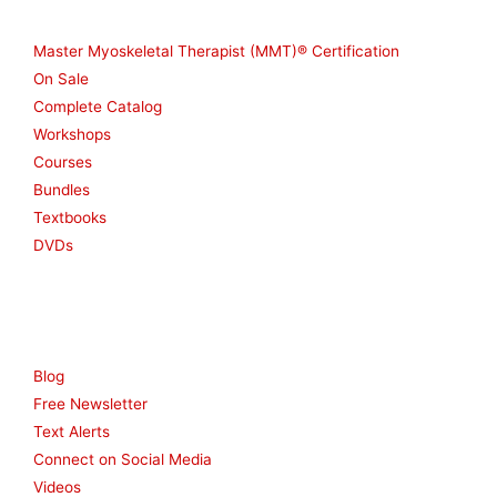
Shop
Master Myoskeletal Therapist (MMT)® Certification
On Sale
Complete Catalog
Workshops
Courses
Bundles
Textbooks
DVDs
Resources
Blog
Free Newsletter
Text Alerts
Connect on Social Media
Videos