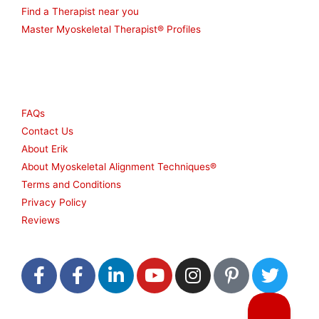
Find a Therapist near you
Master Myoskeletal Therapist® Profiles
Other
FAQs
Contact Us
About Erik
About Myoskeletal Alignment Techniques®
Terms and Conditions
Privacy Policy
Reviews
F
F
L
Y
I
P
T
a
a
i
o
n
i
w
c
c
n
u
s
n
i
e
e
k
t
t
t
t