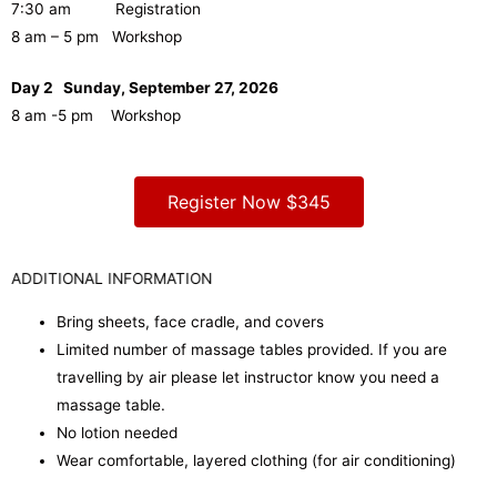
7:30 am Registration
8 am – 5 pm Workshop
Day 2 Sunday, September 27, 2026
8 am -5 pm Workshop
Register Now $345
ADDITIONAL INFORMATION
Bring sheets, face cradle, and covers
Limited number of massage tables provided. If you are
travelling by air please let instructor know you need a
massage table.
No lotion needed
Wear comfortable, layered clothing (for air conditioning)