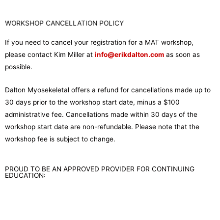
WORKSHOP CANCELLATION POLICY
If you need to cancel your registration for a MAT workshop,
please contact Kim Miller at
info@erikdalton.com
as soon as
possible.
Dalton Myosekeletal offers a refund for cancellations made up to
30 days prior to the workshop start date, minus a $100
administrative fee. Cancellations made within 30 days of the
workshop start date are non-refundable. Please note that the
workshop fee is subject to change.
PROUD TO BE AN APPROVED PROVIDER FOR CONTINUING
EDUCATION: