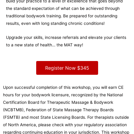
build your practice to a level of excellence that goes beyond
the standard expectation of what can be achieved through
traditional bodywork training. Be prepared for outstanding
results, even with long standing chronic conditions!
Upgrade your skills, increase referrals and elevate your clients
to a new state of health… the MAT way!
Register Now $345
Upon successful completion of this workshop, you will earn CE
hours for your bodywork licensure, recognized by the National
Certification Board for Therapeutic Massage & Bodywork
(NCBTMB), Federation of State Massage Therapy Boards
(FSMTB) and most State Licensing Boards. For therapists outside
of North America, please check with your regulatory association
regarding continuing education in your jurisdiction. This workshop