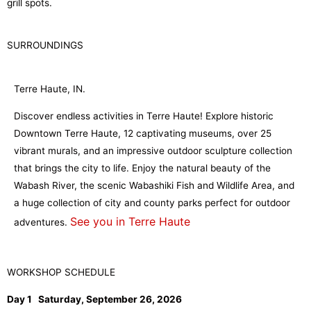
grill spots.
SURROUNDINGS
Terre Haute, IN.
Discover endless activities in Terre Haute! Explore historic
Downtown Terre Haute, 12 captivating museums, over 25
vibrant murals, and an impressive outdoor sculpture collection
that brings the city to life. Enjoy the natural beauty of the
Wabash River, the scenic Wabashiki Fish and Wildlife Area, and
a huge collection of city and county parks perfect for outdoor
See you in Terre Haute
adventures.
WORKSHOP SCHEDULE
Day 1 Saturday, September 26, 2026