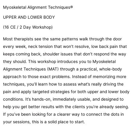
Myoskeletal Alignment Techniques®
UPPER AND LOWER BODY
(16 CE / 2 Day Workshop)
Most therapists see the same patterns walk through the door
every week, neck tension that won’t resolve, low back pain that
keeps coming back, shoulder issues that don’t respond the way
they should. This workshop introduces you to Myoskeletal
Alignment Techniques (MAT) through a practical, whole-body
approach to those exact problems. Instead of memorizing more
techniques, you’ll learn how to assess what’s really driving the
pain and apply targeted strategies for both upper and lower body
conditions. It’s hands-on, immediately usable, and designed to
help you get better results with the clients you’re already seeing.
If you’ve been looking for a clearer way to connect the dots in
your sessions, this is a solid place to start.