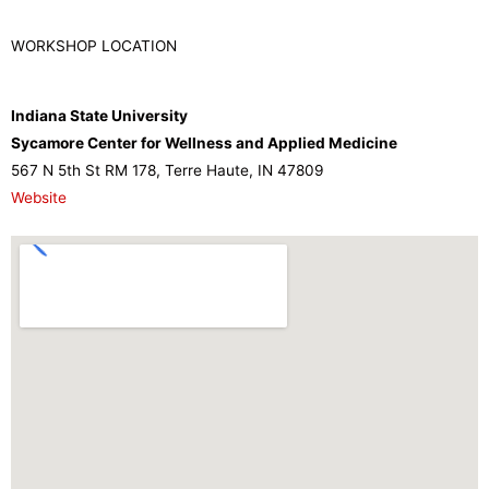
WORKSHOP LOCATION
Indiana State University
Sycamore Center for Wellness and Applied Medicine
567 N 5th St RM 178, Terre Haute, IN 47809
Website