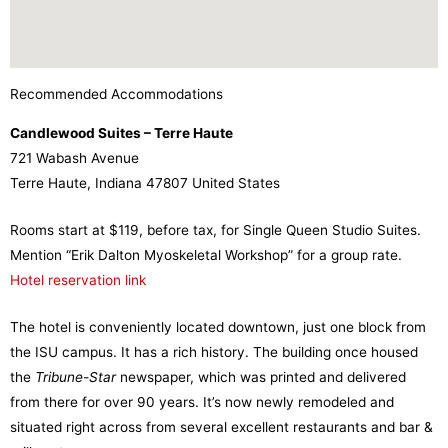
Recommended Accommodations
Candlewood Suites – Terre Haute
721 Wabash Avenue
Terre Haute, Indiana 47807 United States
Rooms start at $119, before tax, for Single Queen Studio Suites.
Mention “Erik Dalton Myoskeletal Workshop” for a group rate.
Hotel reservation link
The hotel is conveniently located downtown, just one block from
the ISU campus. It has a rich history. The building once housed
the
Tribune-Star
newspaper, which was printed and delivered
from there for over 90 years. It’s now newly remodeled and
situated right across from several excellent restaurants and bar &