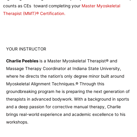
counts as CEs toward completing your
Master Myoskeletal
Therapist (MMT)® Certification.
YOUR INSTRUCTOR
Charlie Peebles
is a Master Myoskeletal Therapist® and
Massage Therapy Coordinator at Indiana State University,
where he directs the nation’s only degree minor built around
Myoskeletal Alignment Techniques.® Through this
groundbreaking program he is preparing the next generation of
therapists in advanced bodywork. With a background in sports
and a deep passion for corrective manual therapy, Charlie
brings real-world experience and academic excellence to his
workshops.