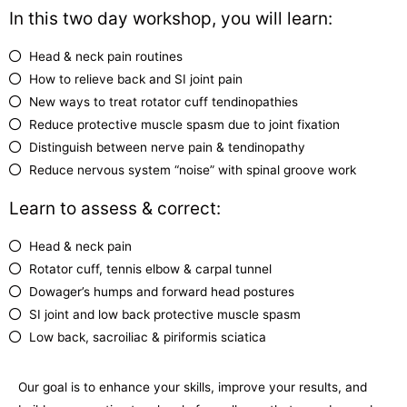
In this two day workshop, you will learn:
Head & neck pain routines
How to relieve back and SI joint pain
New ways to treat rotator cuff tendinopathies
Reduce protective muscle spasm due to joint fixation
Distinguish between nerve pain & tendinopathy
Reduce nervous system “noise” with spinal groove work
Learn to assess & correct:
Head & neck pain
Rotator cuff, tennis elbow & carpal tunnel
Dowager’s humps and forward head postures
SI joint and low back protective muscle spasm
Low back, sacroiliac & piriformis sciatica
Our goal is to enhance your skills, improve your results, and