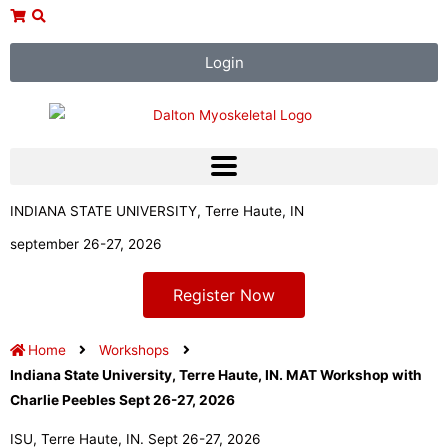
Skip
to
content
Login
INDIANA STATE UNIVERSITY, Terre Haute, IN
september 26-27, 2026
Register Now
Home
Workshops
Indiana State University, Terre Haute, IN. MAT Workshop with
Charlie Peebles Sept 26-27, 2026
ISU, Terre Haute, IN. Sept 26-27, 2026