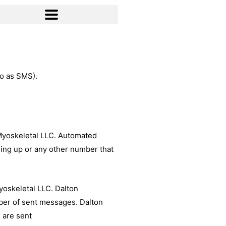
to as SMS).
 Myoskeletal LLC. Automated
ing up or any other number that
yoskeletal LLC. Dalton
mber of sent messages. Dalton
 are sent