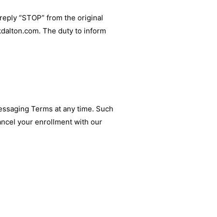
reply “STOP” from the original
kdalton.com
. The duty to inform
Messaging Terms at any time. Such
ancel your enrollment with our