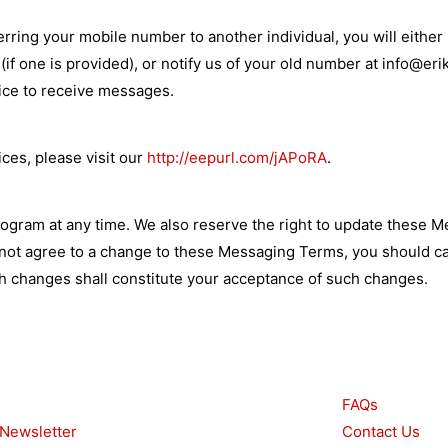
ring your mobile number to another individual, you will either 
if one is provided), or notify us of your old number at
info@eri
vice to receive messages.
ices, please visit our
http://eepurl.com/jAPoRA
.
ogram at any time. We also reserve the right to update these 
o not agree to a change to these Messaging Terms, you should c
 changes shall constitute your acceptance of such changes.
urces
Other
FAQs
 Newsletter
Contact Us