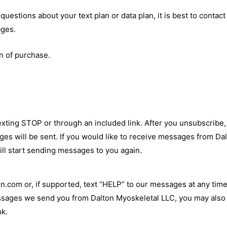
uestions about your text plan or data plan, it is best to contac
ages.
n of purchase.
exting STOP or through an included link. After you unsubscribe
 will be sent. If you would like to receive messages from Dal
ill start sending messages to you again.
on.com
or, if supported, text “HELP” to our messages at any tim
messages we send you from Dalton Myoskeletal LLC, you may also
nk.