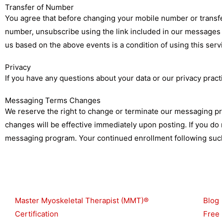
Transfer of Number
You agree that before changing your mobile number or transfer
number, unsubscribe using the link included in our messages (
us based on the above events is a condition of using this ser
Privacy
If you have any questions about your data or our privacy pract
Messaging Terms Changes
We reserve the right to change or terminate our messaging pr
changes will be effective immediately upon posting. If you d
messaging program. Your continued enrollment following such
Shop
Reso
Master Myoskeletal Therapist (MMT)®
Blog
Certification
Free