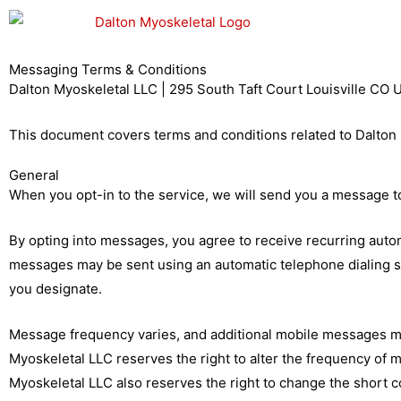
Skip
to
content
Messaging Terms & Conditions
Dalton Myoskeletal LLC | 295 South Taft Court Louisville CO
This document covers terms and conditions related to Dalton 
General
When you opt-in to the service, we will send you a message t
By opting into messages, you agree to receive recurring aut
messages may be sent using an automatic telephone dialing 
you designate.
Message frequency varies, and additional mobile messages may
Myoskeletal LLC reserves the right to alter the frequency of 
Myoskeletal LLC also reserves the right to change the shor