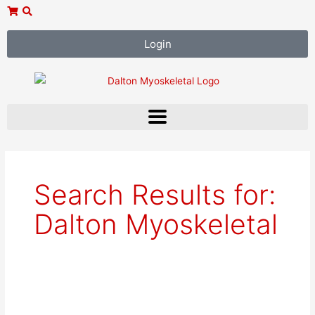
Skip
to
content
Login
Search Results for:
Dalton Myoskeletal
Mary
Jo