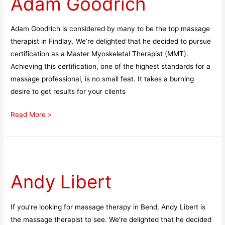
Adam Goodrich
Adam Goodrich is considered by many to be the top massage
therapist in Findlay. We’re delighted that he decided to pursue
certification as a Master Myoskeletal Therapist (MMT).
Achieving this certification, one of the highest standards for a
massage professional, is no small feat. It takes a burning
desire to get results for your clients
Read More »
Andy
Libert
Andy Libert
If you’re looking for massage therapy in Bend, Andy Libert is
the massage therapist to see. We’re delighted that he decided