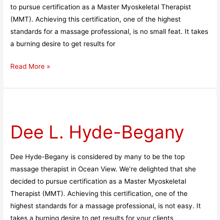
to pursue certification as a Master Myoskeletal Therapist
(MMT). Achieving this certification, one of the highest
standards for a massage professional, is no small feat. It takes
a burning desire to get results for
Read More »
Dee
L.
Dee L. Hyde-Begany
Hyde-
Begany
Dee Hyde-Begany is considered by many to be the top
massage therapist in Ocean View. We’re delighted that she
decided to pursue certification as a Master Myoskeletal
Therapist (MMT). Achieving this certification, one of the
highest standards for a massage professional, is not easy. It
takes a burning desire to get results for your clients