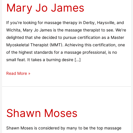
Mary Jo James
James
If you’re looking for massage therapy in Derby, Haysville, and
Wichita, Mary Jo James is the massage therapist to see. We’re
delighted that she decided to pursue certification as a Master
Myoskeletal Therapist (MMT). Achieving this certification, one
of the highest standards for a massage professional, is no
small feat. It takes a burning desire […]
Read More »
Shawn
Moses
Shawn Moses
Shawn Moses is considered by many to be the top massage