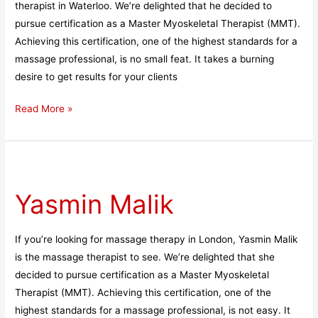
therapist in Waterloo. We’re delighted that he decided to
pursue certification as a Master Myoskeletal Therapist (MMT).
Achieving this certification, one of the highest standards for a
massage professional, is no small feat. It takes a burning
desire to get results for your clients
Read More »
Yasmin
Malik
Yasmin Malik
If you’re looking for massage therapy in London, Yasmin Malik
is the massage therapist to see. We’re delighted that she
decided to pursue certification as a Master Myoskeletal
Therapist (MMT). Achieving this certification, one of the
highest standards for a massage professional, is not easy. It