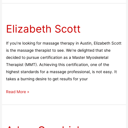
Elizabeth
Scott
Elizabeth Scott
If you’re looking for massage therapy in Austin, Elizabeth Scott
is the massage therapist to see. We’re delighted that she
decided to pursue certification as a Master Myoskeletal
Therapist (MMT). Achieving this certification, one of the
highest standards for a massage professional, is not easy. It
takes a burning desire to get results for your
Read More »
Adam
Goodrich