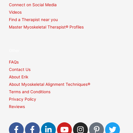
Connect on Social Media
Videos
Find a Therapist near you
Master Myoskeletal Therapist® Profiles
Other
FAQs
Contact Us
About Erik
About Myoskeletal Alignment Techniques®
Terms and Conditions
Privacy Policy
Reviews
F
F
L
Y
I
P
T
a
a
i
o
n
i
w