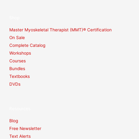
Shop
Master Myoskeletal Therapist (MMT)® Certification
On Sale
Complete Catalog
Workshops
Courses
Bundles
Textbooks
DVDs
Resources
Blog
Free Newsletter
Text Alerts