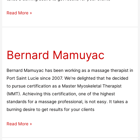
Read More »
Bernard
Mamuyac
Bernard Mamuyac
Bernard Mamuyac has been working as a massage therapist in
Port Saint Lucie since 2007. We’re delighted that he decided
to pursue certification as a Master Myoskeletal Therapist
(MMT). Achieving this certification, one of the highest
standards for a massage professional, is not easy. It takes a
burning desire to get results for your clients
Read More »