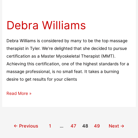
Debra
Williams
Debra Williams
Debra Williams is considered by many to be the top massage
therapist in Tyler. We’re delighted that she decided to pursue
certification as a Master Myoskeletal Therapist (MMT).
Achieving this certification, one of the highest standards for a
massage professional, is no small feat. It takes a burning
desire to get results for your clients
Read More »
←
Previous
1
…
47
48
49
Next
→