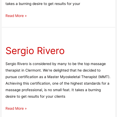
takes a burning desire to get results for your
Read More »
Sergio
Rivero
Sergio Rivero
Sergio Rivero is considered by many to be the top massage
therapist in Clermont. We’re delighted that he decided to
pursue certification as a Master Myoskeletal Therapist (MMT).
Achieving this certification, one of the highest standards for a
massage professional, is no small feat. It takes a burning
desire to get results for your clients
Read More »