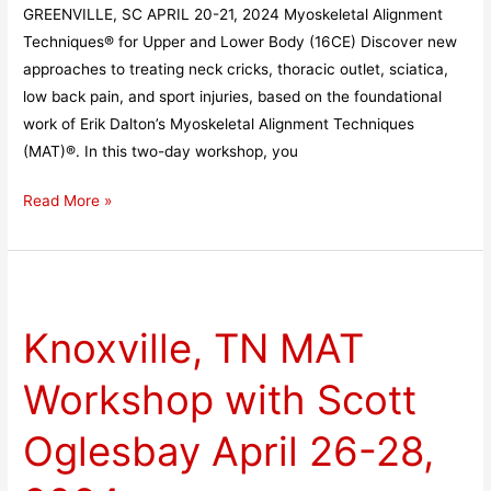
GREENVILLE, SC APRIL 20-21, 2024 Myoskeletal Alignment
Techniques® for Upper and Lower Body (16CE) Discover new
approaches to treating neck cricks, thoracic outlet, sciatica,
low back pain, and sport injuries, based on the foundational
work of Erik Dalton’s Myoskeletal Alignment Techniques
(MAT)®. In this two-day workshop, you
Read More »
Knoxville,
TN
Knoxville, TN MAT
MAT
Workshop
Workshop with Scott
with
Scott
Oglesbay April 26-28,
Oglesbay
April