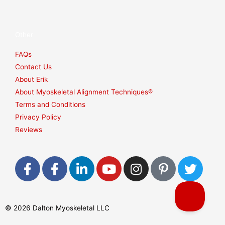
Other
FAQs
Contact Us
About Erik
About Myoskeletal Alignment Techniques®
Terms and Conditions
Privacy Policy
Reviews
F
F
L
Y
I
P
T
a
a
i
o
n
i
w
c
c
n
u
s
n
i
e
e
k
t
t
t
t
© 2026 Dalton Myoskeletal LLC
b
b
e
u
a
e
t
o
o
d
b
g
r
e