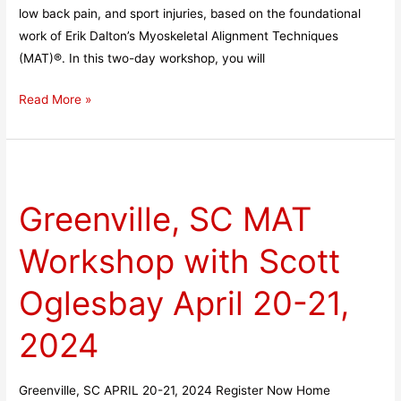
low back pain, and sport injuries, based on the foundational
work of Erik Dalton’s Myoskeletal Alignment Techniques
(MAT)®. In this two-day workshop, you will
Read More »
Greenville,
SC
Greenville, SC MAT
MAT
Workshop
Workshop with Scott
with
Scott
Oglesbay April 20-21,
Oglesbay
April
2024
20-
21,
Greenville, SC APRIL 20-21, 2024 Register Now Home
2024