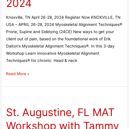
2024
26-
28,
Knoxville, TN April 26-28, 2024 Register Now KNOXVILLE, TN
2024
USA – APRIL 26-28, 2024 Myoskeletal Alignment Techniques®
Prone, Supine and Sidelying (24CE) New ways to get your
client out of pain, based on the foundational work of Erik
Dalton’s Myoskeletal Alignment Techniques®. In this 3-day
Workshop Learn innovative Myoskeletal Alignment
Techniques® for chronic: Head & neck
Read More »
St.
Augustine,
St. Augustine, FL MAT
FL
MAT
Workshop with Tammy
Workshop