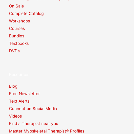
On Sale
Complete Catalog
Workshops
Courses
Bundles
Textbooks
DVDs
Resources
Blog
Free Newsletter
Text Alerts
Connect on Social Media
Videos
Find a Therapist near you
Master Myoskeletal Therapist® Profiles