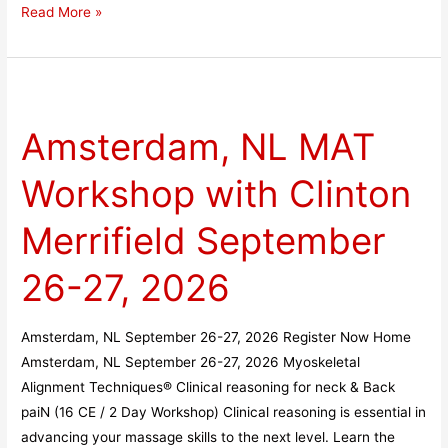
Read More »
Amsterdam,
NL
Amsterdam, NL MAT
MAT
Workshop
Workshop with Clinton
with
Clinton
Merrifield September
Merrifield
September
26-27, 2026
26-
27,
Amsterdam, NL September 26-27, 2026 Register Now Home
2026
Amsterdam, NL September 26-27, 2026 Myoskeletal
Alignment Techniques® Clinical reasoning for neck & Back
paiN (16 CE / 2 Day Workshop) Clinical reasoning is essential in
advancing your massage skills to the next level. Learn the