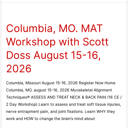
Columbia,
MO.
Columbia, MO. MAT
MAT
Workshop
Workshop with Scott
with
Scott
Doss August 15-16,
Doss
August
2026
15-
16,
Columbia, Missouri August 15-16, 2026 Register Now Home
2026
Columbia, MO. august 15-16, 2026 Myoskeletal Alignment
Techniques® ASSESS AND TREAT NECK & BACK PAIN (16 CE /
2 Day Workshop) Learn to assess and treat soft tissue injuries,
nerve entrapment pain, and joint fixations. Learn WHY they
work and HOW to change the brain’s mind about