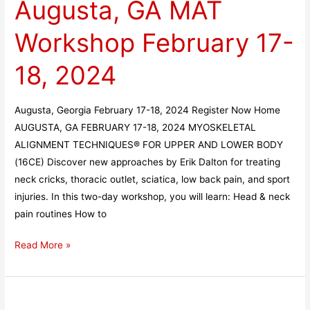
Augusta, GA MAT
MAT
Workshop
Workshop February 17-
February
17-
18, 2024
18,
2024
Augusta, Georgia February 17-18, 2024 Register Now Home
AUGUSTA, GA FEBRUARY 17-18, 2024 MYOSKELETAL
ALIGNMENT TECHNIQUES® FOR UPPER AND LOWER BODY
(16CE) Discover new approaches by Erik Dalton for treating
neck cricks, thoracic outlet, sciatica, low back pain, and sport
injuries. In this two-day workshop, you will learn: Head & neck
pain routines How to
Read More »
Hannah