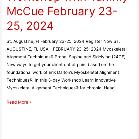
with
McCue February 23-
Tammy
McCue
25, 2024
February
23-
St. Augustine, Fl February 23-25, 2024 Register Now ST.
25,
AUGUSTINE, FL USA – FEBRUARY 23-25, 2024 Myoskeletal
2024
Alignment Techniques® Prone, Supine and Sidelying (24CE)
New ways to get your client out of pain, based on the
foundational work of Erik Dalton’s Myoskeletal Alignment
Techniques®. In this 3-day Workshop Learn innovative
Myoskeletal Alignment Techniques® for chronic: Head
Read More »
Augusta,
GA