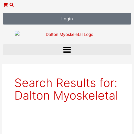
Skip
to
content
Login
Search Results for:
Dalton Myoskeletal
West
Palm