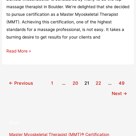
massage therapist in Boulder. We’re delighted that she decided
to pursue certification as a Master Myoskeletal Therapist
(MMT). Achieving this certification, one of the highest
standards for a massage professional, is not easy. It takes a
burning desire to get results for your clients and
Read More »
←
Previous
1
…
20
21
22
…
49
Next
→
Shop
Master Myoskeletal Therapist (MMT)® Certification