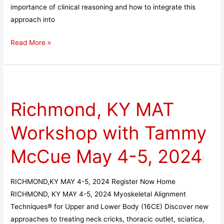
importance of clinical reasoning and how to integrate this
approach into
Read More »
Richmond,
KY
Richmond, KY MAT
MAT
Workshop
Workshop with Tammy
with
Tammy
McCue May 4-5, 2024
McCue
May
4-
RICHMOND,KY MAY 4-5, 2024 Register Now Home
5,
RICHMOND, KY MAY 4-5, 2024 Myoskeletal Alignment
2024
Techniques® for Upper and Lower Body (16CE) Discover new
approaches to treating neck cricks, thoracic outlet, sciatica,