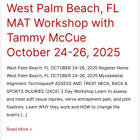
West Palm Beach, FL
Beach,
FL
MAT Workshop with
MAT
Workshop
Tammy McCue
with
Tammy
October 24-26, 2025
McCue
October
West Palm Beach, FL OCTOBER 24-26, 2025 Register Home
24-
West Palm Beach, FL OCTOBER 24-26, 2025 Myoskeletal
26,
Alignment Techniques® ASSESS AND TREAT NECK, BACK &
2025
SPORTS INJURIES (24CE) 3 Day Workshop Learn to assess
and treat soft tissue injuries, nerve entrapment pain, and joint
fixations. Learn WHY they work and HOW to change the
brain’s […]
Read More »