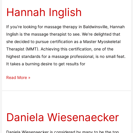
Inglish
Hannah Inglish
If you’re looking for massage therapy in Baldwinsville, Hannah
Inglish is the massage therapist to see. We’re delighted that
she decided to pursue certification as a Master Myoskeletal
Therapist (MMT). Achieving this certification, one of the
highest standards for a massage professional, is no small feat.
It takes a burning desire to get results for
Read More »
Daniela
Wiesenaecker
Daniela Wiesenaecker
Daniela Wiesenaecker is considered by many to be the top